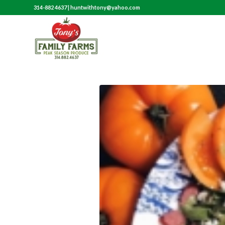
314-882 4637
|
huntwithtony@yahoo.com