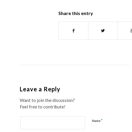
Share this entry
Leave a Reply
Want to join the discussion?
Feel free to contribute!
*
Name