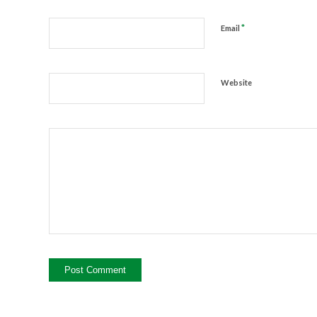
*
Email
Website