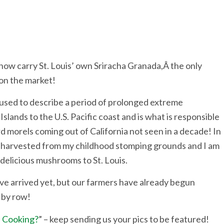
now carry St. Louis’ own Sriracha Granada,Â the only
 on the market!
 used to describe a period of prolonged extreme
slands to the U.S. Pacific coast and is what is responsible
d morels coming out of California not seen in a decade! In
g harvested from my childhood stomping grounds and I am
e delicious mushrooms to St. Louis.
e arrived yet, but our farmers have already begun
w by row!
 Cooking?
” – keep sending us your pics to be featured!