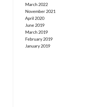
March 2022
November 2021
April 2020
June 2019
March 2019
February 2019
January 2019