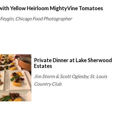
with Yellow Heirloom MightyVine Tomatoes
Feygin, Chicago Food Photographer
Private Dinner at Lake Sherwood
Estates
Jim Storm & Scott Oglesby, St. Louis
Country Club