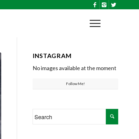
INSTAGRAM
No images available at the moment
Follow Me!