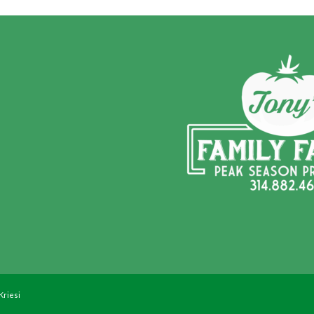
Kriesi