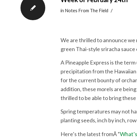
/
in
Notes From The Field
We are thrilled to announce we 
green Thai-style sriracha sauce
A Pineapple Express is the term
precipitation from the Hawaiian I
for the current bounty of orchar
addition, these morels are bein
thrilled to be able to bring thes
Spring temperatures may not hav
planting seeds, inch by inch, ro
Here’s the latest fromÂ “
What’s