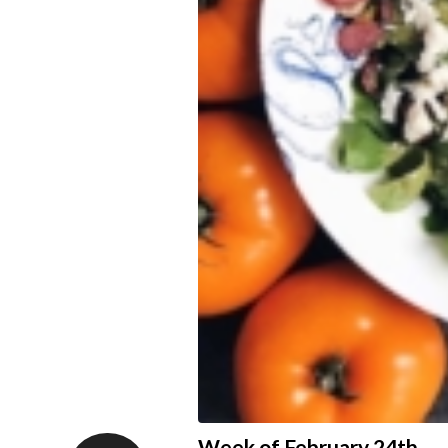
Week of February 24th