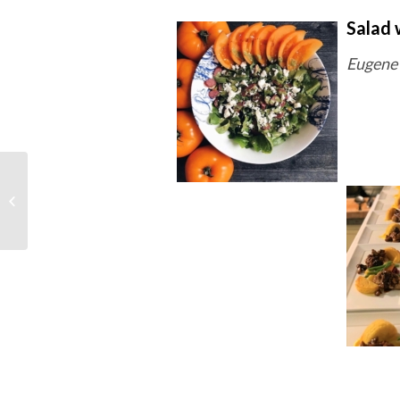
Salad 
Eugene 
Week of February 17th