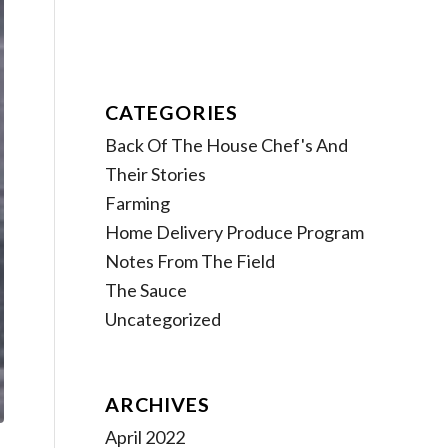
CATEGORIES
Back Of The House Chef's And
Their Stories
Farming
Home Delivery Produce Program
Notes From The Field
The Sauce
Uncategorized
ARCHIVES
April 2022