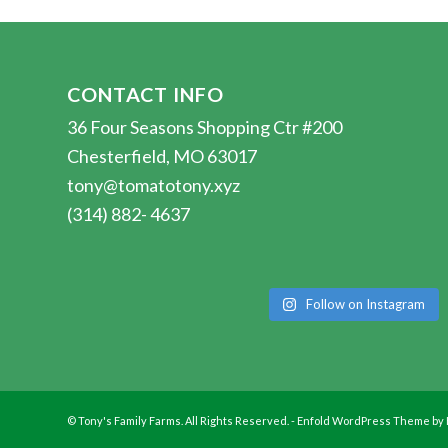
CONTACT INFO
36 Four Seasons Shopping Ctr #200
Chesterfield, MO 63017
tony@tomatotony.xyz
(314) 882- 4637
Follow on Instagram
© Tony's Family Farms. All Rights Reserved. -
Enfold WordPress Theme by 