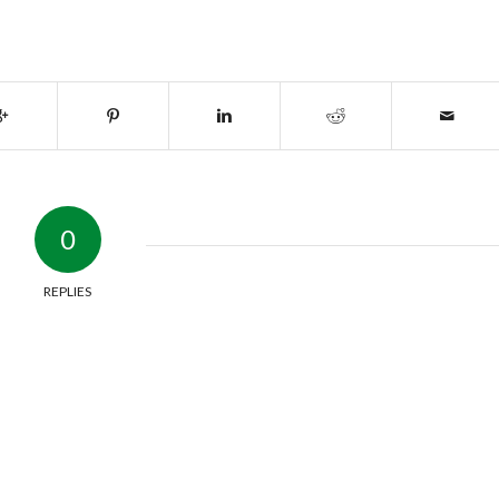
0
REPLIES