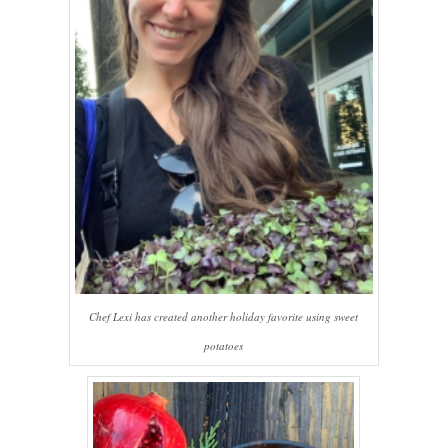
Chef Lexi has created another holiday favorite using sweet
potatoes