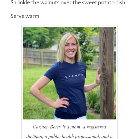
Sprinkle the walnuts over the sweet potato dish.
Serve warm!
Carmen Berry is a mom, a registered
dietitian, a public health professional, and a