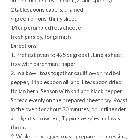
Juice from 12 fresh lemon (2 tablespoons)
2 tablespoons capers, drained
4 green onions, thinly sliced
14 cup crumbled feta cheese
fresh parsley, for garnish
Directions:
1. Preheat oven to 425 degrees F. Line a sheet
tray with parchment paper.
2. In a bowl, toss together cauliflower, red bell
pepper, 1 tablespoon oil, and 1 teaspoon dried
Italian herb. Season with salt and black pepper.
Spread evenly on the prepared sheet tray. Roast
in the oven for about 30 minutes, or until tender
and lightly browned, flipping veggies half way
through.
2. While the veggies roast, prepare the dressing