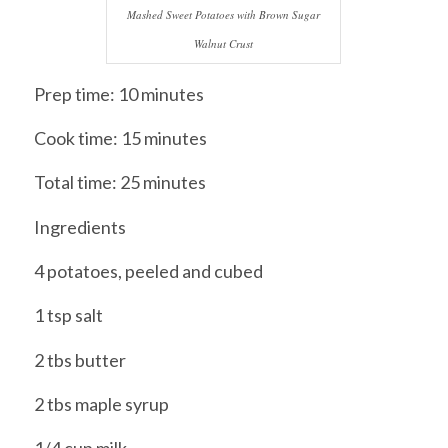
Mashed Sweet Potatoes with Brown Sugar
Walnut Crust
Prep time: 10 minutes
Cook time: 15 minutes
Total time: 25 minutes
Ingredients
4 potatoes, peeled and cubed
1 tsp salt
2 tbs butter
2 tbs maple syrup