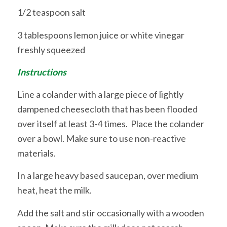
1/2 teaspoon salt
3 tablespoons lemon juice or white vinegar
freshly squeezed
Instructions
Line a colander with a large piece of lightly
dampened cheesecloth that has been flooded
over itself at least 3-4 times. Place the colander
over a bowl. Make sure to use non-reactive
materials.
In a large heavy based saucepan, over medium
heat, heat the milk.
Add the salt and stir occasionally with a wooden