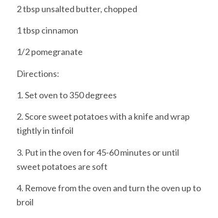
2 tbsp unsalted butter, chopped
1 tbsp cinnamon
1/2 pomegranate
Directions:
1. Set oven to 350 degrees
2. Score sweet potatoes with a knife and wrap
tightly in tinfoil
3. Put in the oven for 45-60 minutes or until
sweet potatoes are soft
4. Remove from the oven and turn the oven up to
broil