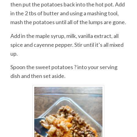
then put the potatoes back into the hot pot. Add
in the 2 tbs of butter and using a mashing tool,
mash the potatoes until all of the lumps are gone.
Add in the maple syrup, milk, vanilla extract, all
spice and cayenne pepper. Stir until it’s all mixed
up.
Spoon the sweet potatoes ? into your serving
dish and then set aside.