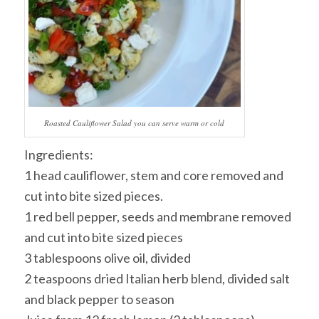
Roasted Cauliflower Salad you can serve warm or cold
Ingredients:
1 head cauliflower, stem and core removed and
cut into bite sized pieces.
1 red bell pepper, seeds and membrane removed
and cut into bite sized pieces
3 tablespoons olive oil, divided
2 teaspoons dried Italian herb blend, divided salt
and black pepper to season