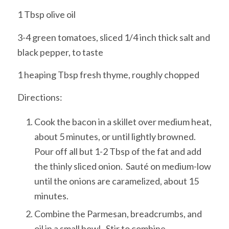
1 Tbsp olive oil
3-4 green tomatoes, sliced 1/4 inch thick salt and
black pepper, to taste
1 heaping Tbsp fresh thyme, roughly chopped
Directions:
Cook the bacon in a skillet over medium heat,
about 5 minutes, or until lightly browned.
Pour off all but 1-2 Tbsp of the fat and add
the thinly sliced onion. Sauté on medium-low
until the onions are caramelized, about 15
minutes.
Combine the Parmesan, breadcrumbs, and
oil in a small bowl. Stir to combine.