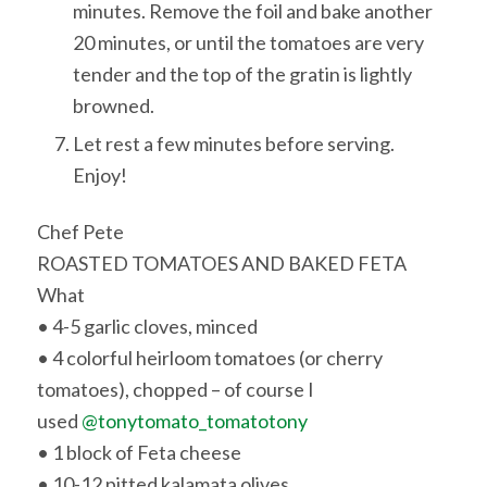
minutes. Remove the foil and bake another
20 minutes, or until the tomatoes are very
tender and the top of the gratin is lightly
browned.
Let rest a few minutes before serving.
Enjoy!
Chef Pete
ROASTED TOMATOES AND BAKED FETA
What
• 4-5 garlic cloves, minced
• 4 colorful heirloom tomatoes (or cherry
tomatoes), chopped – of course I
used
@tonytomato_tomatotony
• 1 block of Feta cheese
• 10-12 pitted kalamata olives