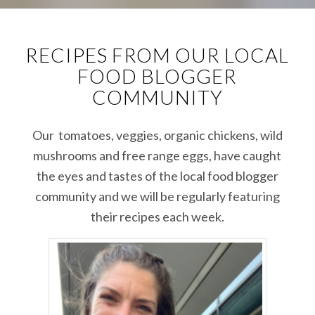
RECIPES FROM OUR LOCAL
FOOD BLOGGER
COMMUNITY
Our tomatoes, veggies, organic chickens, wild
mushrooms and free range eggs, have caught
the eyes and tastes of the local food blogger
community and we will be regularly featuring
their recipes each week.