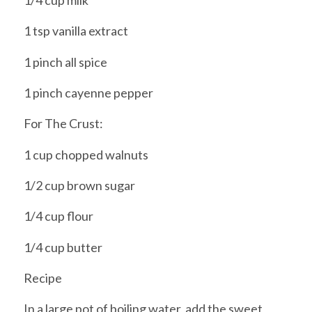
1/4 cup milk
1 tsp vanilla extract
1 pinch all spice
1 pinch cayenne pepper
For The Crust:
1 cup chopped walnuts
1/2 cup brown sugar
1/4 cup flour
1/4 cup butter
Recipe
In a large pot of boiling water, add the sweet