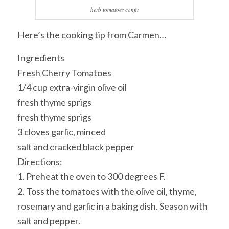
herb tomatoes confit
Here’s the cooking tip from Carmen…
Ingredients
Fresh Cherry Tomatoes
1/4 cup extra-virgin olive oil
fresh thyme sprigs
fresh thyme sprigs
3 cloves garlic, minced
salt and cracked black pepper
Directions:
1. Preheat the oven to 300 degrees F.
2. Toss the tomatoes with the olive oil, thyme,
rosemary and garlic in a baking dish. Season with
salt and pepper.