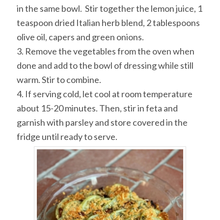
in the same bowl. Stir together the lemon juice, 1
teaspoon dried Italian herb blend, 2 tablespoons
olive oil, capers and green onions.
3. Remove the vegetables from the oven when
done and add to the bowl of dressing while still
warm. Stir to combine.
4. If serving cold, let cool at room temperature
about 15-20 minutes. Then, stir in feta and
garnish with parsley and store covered in the
fridge until ready to serve.