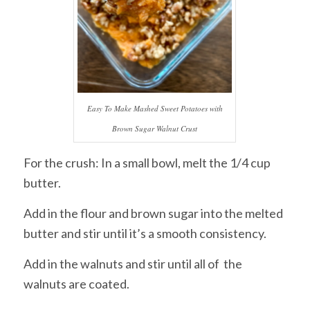
Easy To Make Mashed Sweet Potatoes with
Brown Sugar Walnut Crust
For the crush: In a small bowl, melt the 1/4 cup
butter.
Add in the flour and brown sugar into the melted
butter and stir until it’s a smooth consistency.
Add in the walnuts and stir until all of the
walnuts are coated.