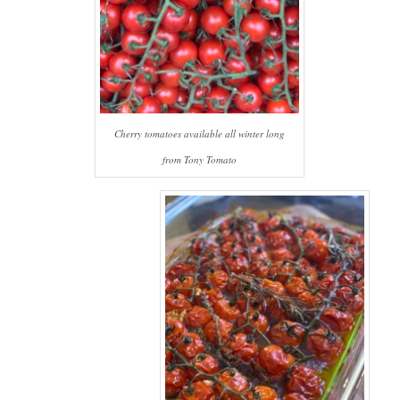
Cherry tomatoes available all winter long
from Tony Tomato