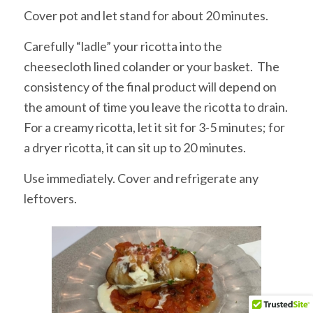
Cover pot and let stand for about 20 minutes.
Carefully “ladle” your ricotta into the
cheesecloth lined colander or your basket. The
consistency of the final product will depend on
the amount of time you leave the ricotta to drain.
For a creamy ricotta, let it sit for 3-5 minutes; for
a dryer ricotta, it can sit up to 20 minutes.
Use immediately. Cover and refrigerate any
leftovers.