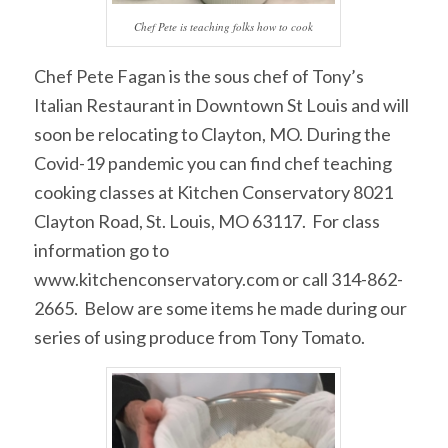
Chef Pete is teaching folks how to cook
Chef Pete Fagan is the sous chef of Tony’s
Italian Restaurant in Downtown St Louis and will
soon be relocating to Clayton, MO. During the
Covid-19 pandemic you can find chef teaching
cooking classes at Kitchen Conservatory 8021
Clayton Road, St. Louis, MO 63117. For class
information go to
www.kitchenconservatory.com or call 314-862-
2665. Below are some items he made during our
series of using produce from Tony Tomato.