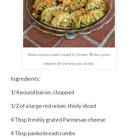
Green tomatoes gratin created by Carmen. We have green
tomatoes all year long you can buy.
Ingredients:
1/4 pound bacon, chopped
1/2 of a large red onion, thinly sliced
4 Tbsp freshly grated Parmesan cheese
4 Tbsp panko breadcrumbs