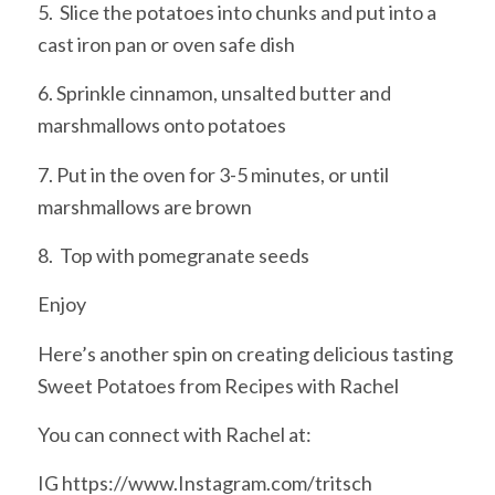
5. Slice the potatoes into chunks and put into a
cast iron pan or oven safe dish
6. Sprinkle cinnamon, unsalted butter and
marshmallows onto potatoes
7. Put in the oven for 3-5 minutes, or until
marshmallows are brown
8. Top with pomegranate seeds
Enjoy
Here’s another spin on creating delicious tasting
Sweet Potatoes from Recipes with Rachel
You can connect with Rachel at:
IG https://www.Instagram.com/tritsch