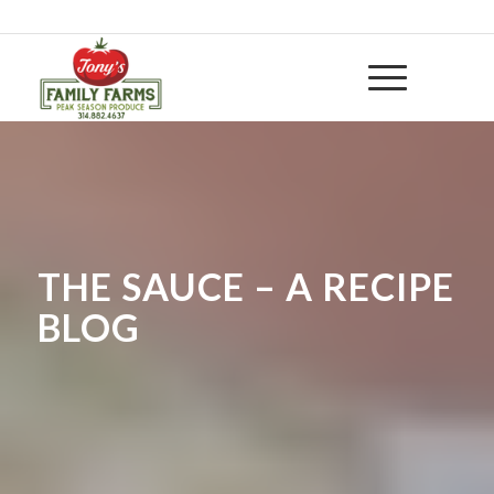
314-882 4637
|
huntwithtony@yahoo.com
THE SAUCE – A RECIPE
BLOG