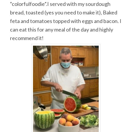
“colorfulfoodie”.I served with my sourdough
bread, toasted (yes you need to make it), Baked
feta and tomatoes topped with eggs and bacon. I
can eat this for any meal of the day and highly
recommend it!