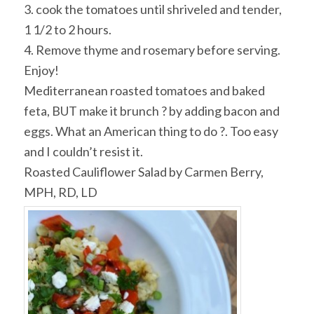
3. cook the tomatoes until shriveled and tender,
1 1/2 to 2 hours.
4. Remove thyme and rosemary before serving.
Enjoy!
Mediterranean roasted tomatoes and baked
feta, BUT make it brunch ? by adding bacon and
eggs. What an American thing to do ?. Too easy
and I couldn’t resist it.
Roasted Cauliflower Salad by Carmen Berry,
MPH, RD, LD