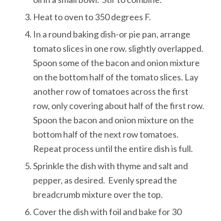
Heat to oven to 350 degrees F.
In a round baking dish-or pie pan, arrange
tomato slices in one row. slightly overlapped.
Spoon some of the bacon and onion mixture
on the bottom half of the tomato slices. Lay
another row of tomatoes across the first
row, only covering about half of the first row.
Spoon the bacon and onion mixture on the
bottom half of the next row tomatoes.
Repeat process until the entire dish is full.
Sprinkle the dish with thyme and salt and
pepper, as desired. Evenly spread the
breadcrumb mixture over the top.
Cover the dish with foil and bake for 30