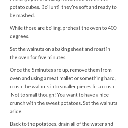
potato cubes. Boil until they’re soft and ready to
be mashed.
While those are boiling, preheat the oven to 400
degrees.
Set the walnuts on a baking sheet and roast in
the oven for five minutes.
Once the 5 minutes are up, remove them from
oven and using a meat mallet or something hard,
crush the walnuts into smaller pieces fir a crush
Not to small though! You want to have a nice
crunch with the sweet potatoes. Set the walnuts
aside.
Back to the potatoes, drain all of the water and