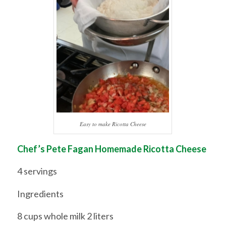
Easy to make Ricotta Cheese
Chef’s Pete Fagan Homemade Ricotta Cheese
4 servings
Ingredients
8 cups whole milk 2 liters