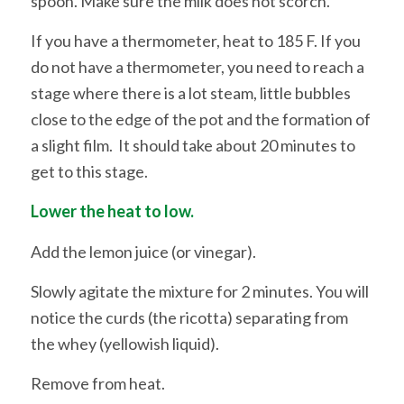
spoon. Make sure the milk does not scorch.
If you have a thermometer, heat to 185 F. If you
do not have a thermometer, you need to reach a
stage where there is a lot steam, little bubbles
close to the edge of the pot and the formation of
a slight film. It should take about 20 minutes to
get to this stage.
Lower the heat to low.
Add the lemon juice (or vinegar).
Slowly agitate the mixture for 2 minutes. You will
notice the curds (the ricotta) separating from
the whey (yellowish liquid).
Remove from heat.