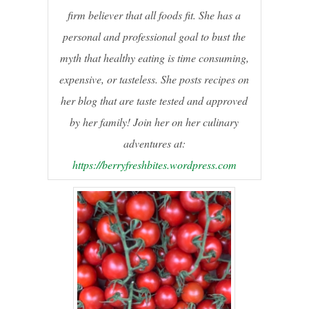
firm believer that all foods fit. She has a
personal and professional goal to bust the
myth that healthy eating is time consuming,
expensive, or tasteless. She posts recipes on
her blog that are taste tested and approved
by her family! Join her on her culinary
adventures at:
https://berryfreshbites.wordpress.com