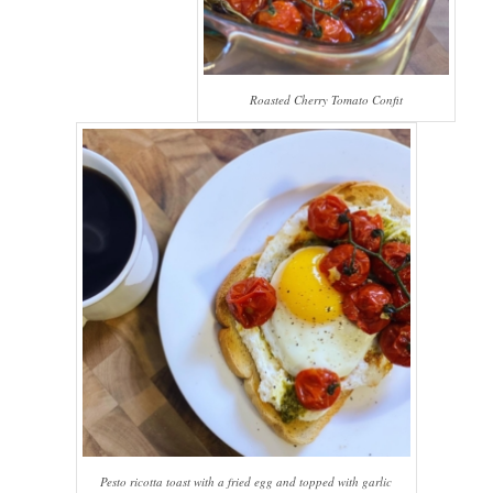
Roasted Cherry Tomato Confit
Pesto ricotta toast with a fried egg and topped with garlic