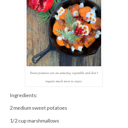
Sweet potatoes are an amazing vegetable and don’t
require much more to enjoy.
Ingredients:
2 medium sweet potatoes
1/2 cup marshmallows