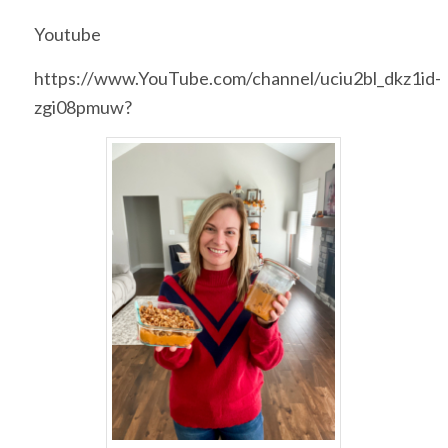
Youtube
https://www.YouTube.com/channel/uciu2bl_dkz1id-
zgi08pmuw?