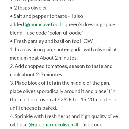
• 2 tbsps olive oil
• Salt and pepper to taste – I also
added
@momcavefoods
queen’s dressing spice
blend – use code “colorfulfoodie”
• Fresh parsley and basil on top
HOW
1. In a cast iron pan, sautee garlic with olive oil at
medium heat About 2 minutes.
2. Add chopped tomatoes, season to taste and
cook about 2-3 minutes.
3. Place block of feta in the middle of the pan,
place olives sporadically around it and place it in
the middle of oven at 425°F for 15-20 minutes or
until cheese is baked.
4. Sprinkle with fresh herbs and high quality olive
oil. I use
@queencreekolivemill
– use code