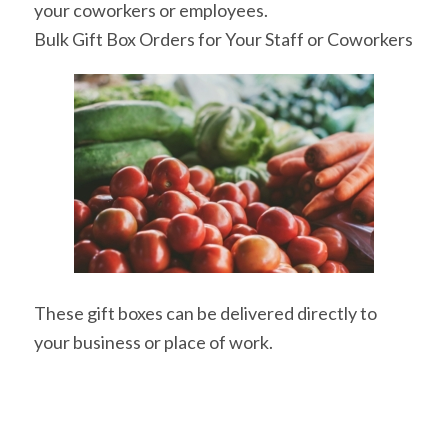
your coworkers or employees.
Bulk Gift Box Orders for Your Staff or Coworkers
These gift boxes can be delivered directly to
your business or place of work.