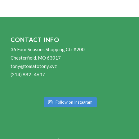
CONTACT INFO
36 Four Seasons Shopping Ctr #200
Chesterfield, MO 63017
tony@tomatotony.xyz
(314) 882- 4637
Follow on Instagram