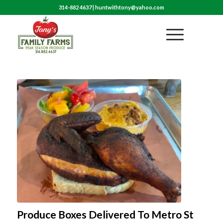
314-882 4637
|
huntwithtony@yahoo.com
Produce Boxes Delivered To Metro St