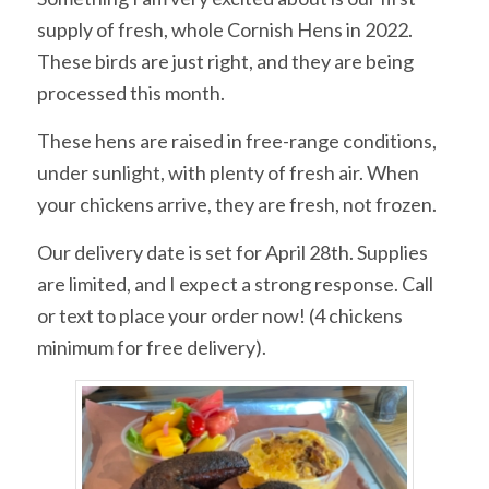
supply of fresh, whole Cornish Hens in 2022.
These birds are just right, and they are being
processed this month.
These hens are raised in free-range conditions,
under sunlight, with plenty of fresh air. When
your chickens arrive, they are fresh, not frozen.
Our delivery date is set for April 28th. Supplies
are limited, and I expect a strong response. Call
or text to place your order now! (4 chickens
minimum for free delivery).