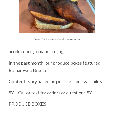
Fresh chickens raised in the outdoor air
producebox_romanesco.jpg
In the past month, our produce boxes featured
Romanesco Broccoli
Contents vary based on peak season availability!
ðŸ… Call or text for orders or questions ðŸ…
PRODUCE BOXES