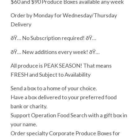
$60 and $90 Produce Boxes available any week
Order by Monday for Wednesday/Thursday
Delivery
ðŸ… No Subscription required! ðŸ…
ðŸ… New additions every week! ðŸ…
All produce is PEAK SEASON! That means
FRESH and Subject to Availability
Send a box to a home of your choice.
Have a box delivered to your preferred food
bank or charity.
Support Operation Food Search with a gift box in
your name.
Order specialty Corporate Produce Boxes for