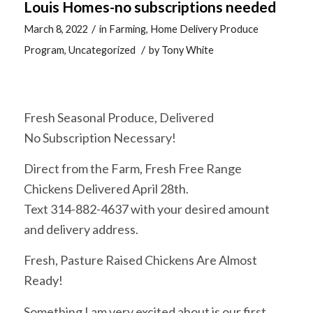
Louis Homes-no subscriptions needed
/
March 8, 2022
in
Farming
,
Home Delivery Produce
/
Program
,
Uncategorized
by
Tony White
Fresh Seasonal Produce, Delivered
No Subscription Necessary!
Direct from the Farm, Fresh Free Range
Chickens Delivered April 28th.
Text 314-882-4637 with your desired amount
and delivery address.
Fresh, Pasture Raised Chickens Are Almost
Ready!
Something I am very excited about is our first