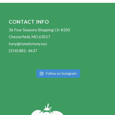
CONTACT INFO
36 Four Seasons Shopping Ctr #200
Chesterfield, MO 63017
tony@tomatotony.xyz
(314) 882- 4637
Follow on Instagram