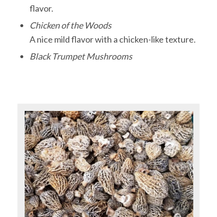
flavor.
Chicken of the Woods
A nice mild flavor with a chicken-like texture.
Black Trumpet Mushrooms