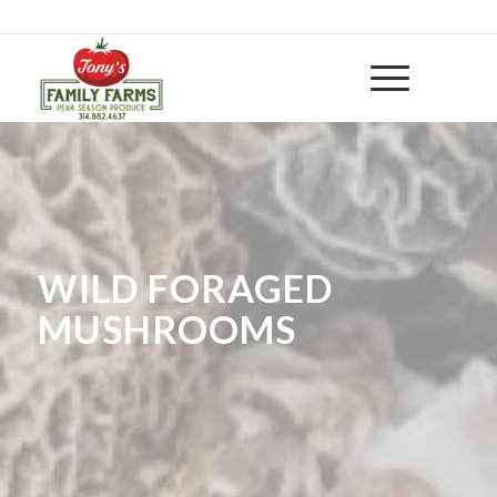
314-882 4637
|
huntwithtony@yahoo.com
WILD FORAGED
MUSHROOMS