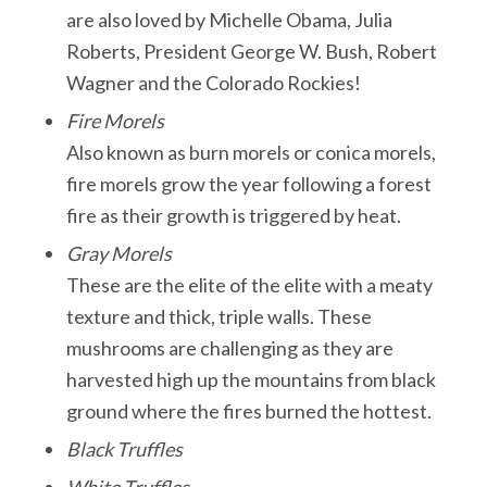
are also loved by Michelle Obama, Julia
Roberts, President George W. Bush, Robert
Wagner and the Colorado Rockies!
Fire Morels
Also known as burn morels or conica morels,
fire morels grow the year following a forest
fire as their growth is triggered by heat.
Gray Morels
These are the elite of the elite with a meaty
texture and thick, triple walls. These
mushrooms are challenging as they are
harvested high up the mountains from black
ground where the fires burned the hottest.
Black Truffles
White Truffles