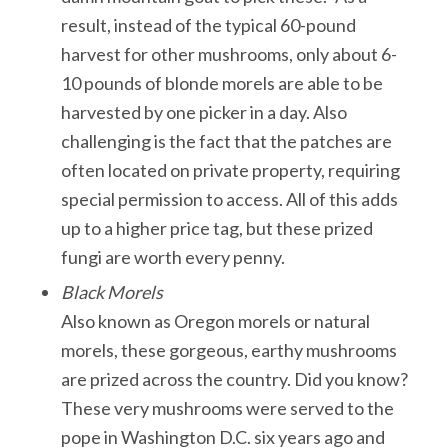
result, instead of the typical 60-pound
harvest for other mushrooms, only about 6-
10 pounds of blonde morels are able to be
harvested by one picker in a day. Also
challenging is the fact that the patches are
often located on private property, requiring
special permission to access. All of this adds
up to a higher price tag, but these prized
fungi are worth every penny.
Black Morels
Also known as Oregon morels or natural
morels, these gorgeous, earthy mushrooms
are prized across the country. Did you know?
These very mushrooms were served to the
pope in Washington D.C. six years ago and