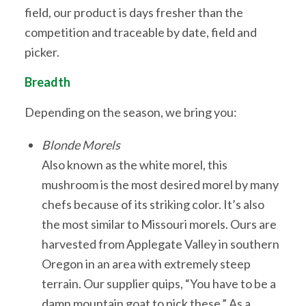
field, our product is days fresher than the
competition and traceable by date, field and
picker.
Breadth
Depending on the season, we bring you:
Blonde Morels
Also known as the white morel, this
mushroom is the most desired morel by many
chefs because of its striking color. It’s also
the most similar to Missouri morels. Ours are
harvested from Applegate Valley in southern
Oregon in an area with extremely steep
terrain. Our supplier quips, “You have to be a
damn mountain goat to pick these.” As a