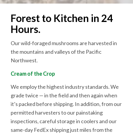
Forest to Kitchen in 24
Hours.
Our wild-foraged mushrooms are harvested in
the mountains and valleys of the Pacific
Northwest.
Cream of the Crop
We employ the highest industry standards. We
grade twice — in the field and then again when
it’s packed before shipping. In addition, from our
permitted harvesters to our painstaking
inspections, careful storage in coolers and our
same-day FedEx shipping just miles from the