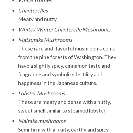
Chanterelles
Meaty and nutty.
White / Winter Chanterelle Mushrooms
Matsutake Mushrooms
These rare and flavorful mushrooms come
from the pine forests of Washington. They
have a slightly spicy, cinnamon taste and
fragrance and symbolize fertility and
happiness in the Japanese culture.
Lobster Mushrooms
These are meaty and dense with a nutty,
sweet smell similar to steamed lobster.
Maitake mushrooms
Semi-firm with a fruity, earthy and spicy