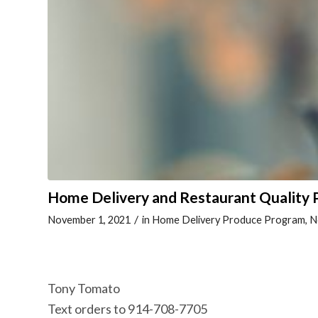
Home Delivery and Restaurant Quality
/
November 1, 2021
in
Home Delivery Produce Program
,
N
Tony Tomato
Text orders to 914-708-7705