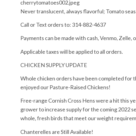
cherrytomatoes002.jpeg
Never translucent, always flavorful; Tomato seas
Call or Text orders to: 314-882-4637
Payments can be made with cash, Venmo, Zelle,
Applicable taxes will be applied to all orders.
CHICKEN SUPPLY UPDATE
Whole chicken orders have been completed for t
enjoyed our Pasture-Raised Chickens!
Free-range Cornish Cross Hens were a hit this ye
grower to increase supply for the coming 2022 se
whole, fresh birds that meet our weight require
Chanterelles are Still Available!