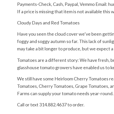
Payments-Check, Cash, Paypal, Vemmo Email: 
If a price is missing that item is not available th
Cloudy Days and Red Tomatoes
Have you seen the cloud cover we’ve been getting
foggy and soggy autumn so far. This lack of sunli
may take a bit longer to produce, but we expect a
Tomatoes are a different story: We have fresh, 
glasshouse tomato growers have enabled us to ke
We still have some Heirloom Cherry Tomatoes read
Tomatoes, Cherry Tomatoes, Grape Tomatoes, and 
Farms can supply your tomato needs year-round.
Call or text 314.882.4637 to order.