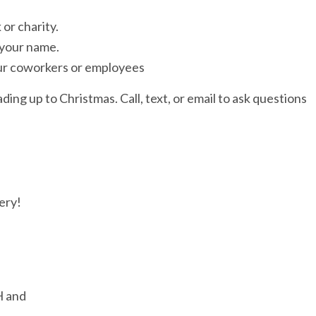
or charity.
 your name.
ur coworkers or employees
ading up to Christmas. Call, text, or email to ask questions
ery!
H and