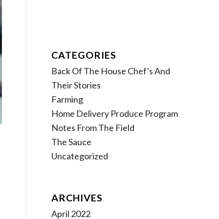
CATEGORIES
Back Of The House Chef's And
Their Stories
Farming
Home Delivery Produce Program
Notes From The Field
The Sauce
Uncategorized
ARCHIVES
April 2022