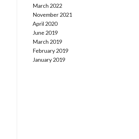
March 2022
November 2021
April 2020
June 2019
March 2019
February 2019
January 2019