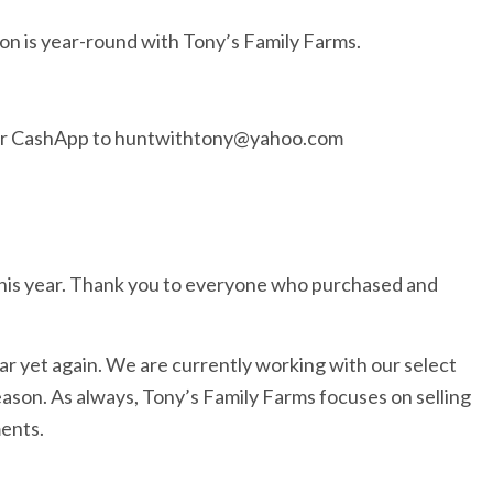
on is year-round with Tony’s Family Farms.
 or CashApp to huntwithtony@yahoo.com
his year. Thank you to everyone who purchased and
ar yet again. We are currently working with our select
ason. As always, Tony’s Family Farms focuses on selling
ments.