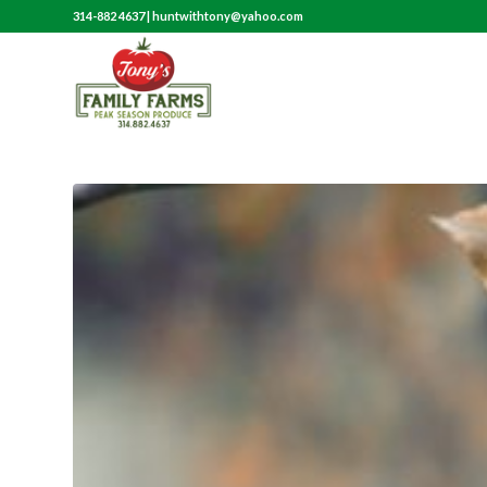
314-882 4637
|
huntwithtony@yahoo.com