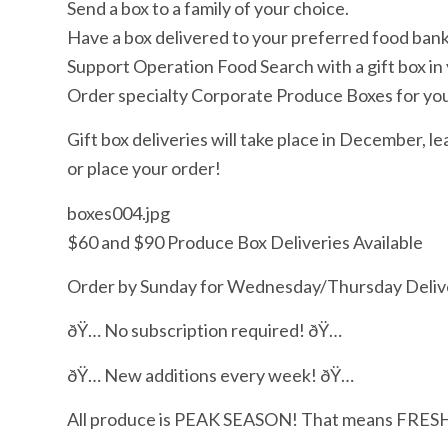
Send a box to a family of your choice.
Have a box delivered to your preferred food bank 
Support Operation Food Search with a gift box in
Order specialty Corporate Produce Boxes for yo
Gift box deliveries will take place in December, le
or place your order!
boxes004.jpg
$60 and $90 Produce Box Deliveries Available
Order by Sunday for Wednesday/Thursday Deliv
ðŸ… No subscription required! ðŸ…
ðŸ… New additions every week! ðŸ…
All produce is PEAK SEASON! That means FRES