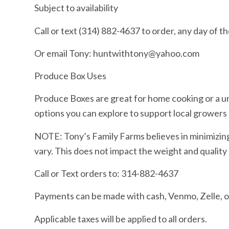
Subject to availability
Call or text (314) 882-4637 to order, any day of t
Or email Tony: huntwithtony@yahoo.com
Produce Box Uses
Produce Boxes are great for home cooking or a u
options you can explore to support local growers 
NOTE: Tony’s Family Farms believes in minimizin
vary. This does not impact the weight and quality
Call or Text orders to: 314-882-4637
Payments can be made with cash, Venmo, Zelle,
Applicable taxes will be applied to all orders.