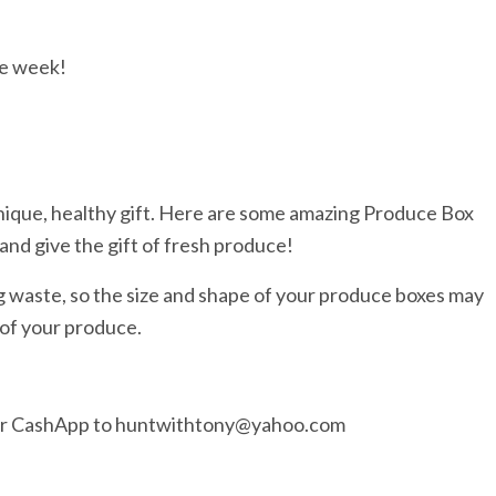
he week!
nique, healthy gift. Here are some amazing Produce Box
and give the gift of fresh produce!
g waste, so the size and shape of your produce boxes may
 of your produce.
 or CashApp to huntwithtony@yahoo.com