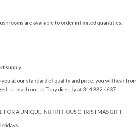
shrooms are available to order in limited quantities.
rt supply.
you at our standard of quality and price, you will hear fro
ed, or reach out to Tony directly at 314.882.4637
 FOR A UNIQUE, NUTRITIOUS CHRISTMAS GIFT
Holidays.