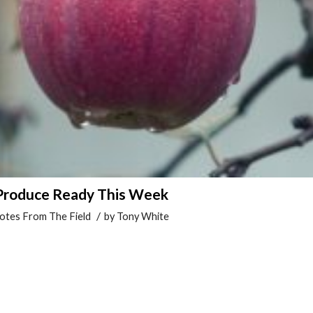
 Produce Ready This Week
/
otes From The Field
by
Tony White