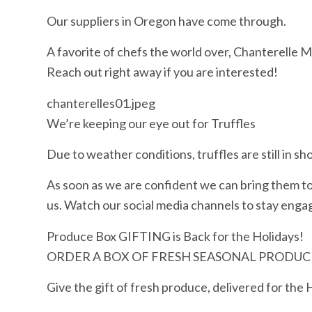
Our suppliers in Oregon have come through.
A favorite of chefs the world over, Chanterelle Mu
Reach out right away if you are interested!
chanterelles01.jpeg
We’re keeping our eye out for Truffles
Due to weather conditions, truffles are still in sho
As soon as we are confident we can bring them to 
us. Watch our social media channels to stay engag
Produce Box GIFTING is Back for the Holidays!
ORDER A BOX OF FRESH SEASONAL PRODUCE
Give the gift of fresh produce, delivered for the 