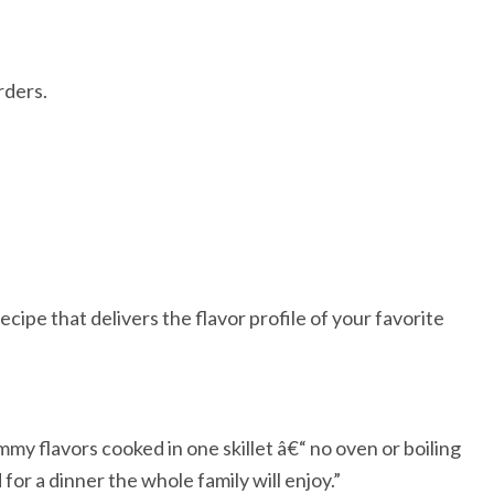
rders.
ipe that delivers the flavor profile of your favorite
ummy flavors cooked in one skillet â€“ no oven or boiling
for a dinner the whole family will enjoy.”