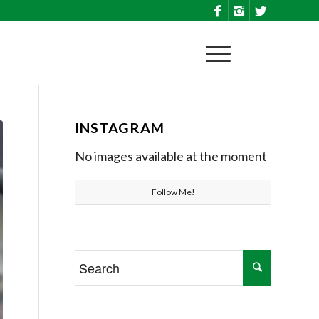
INSTAGRAM
No images available at the moment
Follow Me!