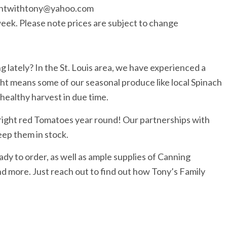
huntwithtony@yahoo.com
is week. Please note prices are subject to change
 lately? In the St. Louis area, we have experienced a
ght means some of our seasonal produce like local Spinach
 healthy harvest in due time.
bright red Tomatoes year round! Our partnerships with
ep them in stock.
y to order, as well as ample supplies of Canning
more. Just reach out to find out how Tony’s Family