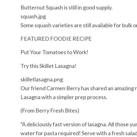
Butternut Squash is still in good supply.
squash.jpg
Some squash varieties are still available for bulk o
FEATURED FOODIE RECIPE
Put Your Tomatoes to Work!
Try this Skillet Lasagna!
skilletlasagna.png
Our friend Carmen Berry has shared an amazing rec
Lasagna with a simpler prep process.
(From Berry Fresh Bites)
“A deliciously fast version of lasagna. All those y
water for pasta required! Serve with a fresh salad 