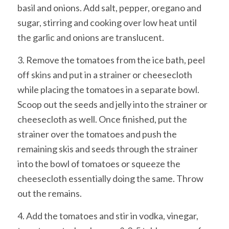
basil and onions. Add salt, pepper, oregano and
sugar, stirring and cooking over low heat until
the garlic and onions are translucent.
3. Remove the tomatoes from the ice bath, peel
off skins and put in a strainer or cheesecloth
while placing the tomatoes in a separate bowl.
Scoop out the seeds and jelly into the strainer or
cheesecloth as well. Once finished, put the
strainer over the tomatoes and push the
remaining skis and seeds through the strainer
into the bowl of tomatoes or squeeze the
cheesecloth essentially doing the same. Throw
out the remains.
4. Add the tomatoes and stir in vodka, vinegar,