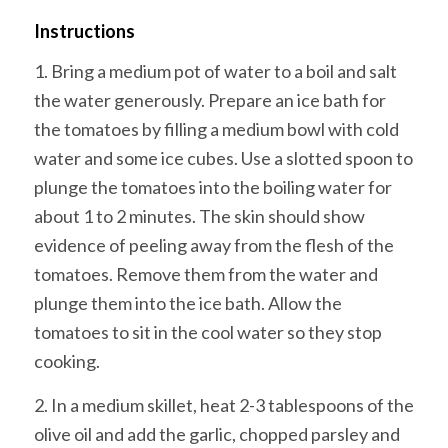
Instructions
1. Bring a medium pot of water to a boil and salt
the water generously. Prepare an ice bath for
the tomatoes by filling a medium bowl with cold
water and some ice cubes. Use a slotted spoon to
plunge the tomatoes into the boiling water for
about 1 to 2 minutes. The skin should show
evidence of peeling away from the flesh of the
tomatoes. Remove them from the water and
plunge them into the ice bath. Allow the
tomatoes to sit in the cool water so they stop
cooking.
2. In a medium skillet, heat 2-3 tablespoons of the
olive oil and add the garlic, chopped parsley and