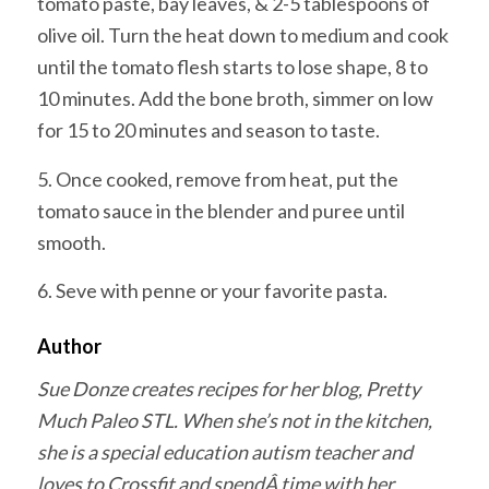
tomato paste, bay leaves, & 2-5 tablespoons of
olive oil. Turn the heat down to medium and cook
until the tomato flesh starts to lose shape, 8 to
10 minutes. Add the bone broth, simmer on low
for 15 to 20 minutes and season to taste.
5. Once cooked, remove from heat, put the
tomato sauce in the blender and puree until
smooth.
6. Seve with penne or your favorite pasta.
Author
Sue Donze creates recipes for her blog, Pretty
Much Paleo STL. When she’s not in the kitchen,
she is a special education autism teacher and
loves to Crossfit and spendÂ time with her