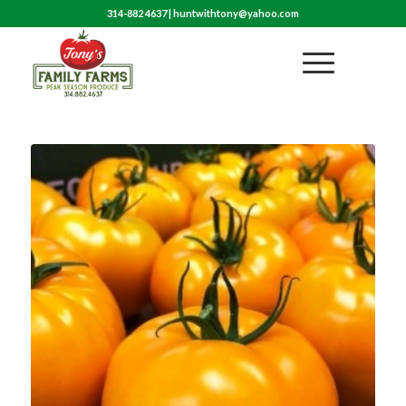
314-882 4637
|
huntwithtony@yahoo.com