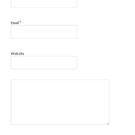
*
Email
Website