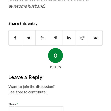
awesome husband.
Share this entry
0
REPLIES
Leave a Reply
Want to join the discussion?
Feel free to contribute!
*
Name