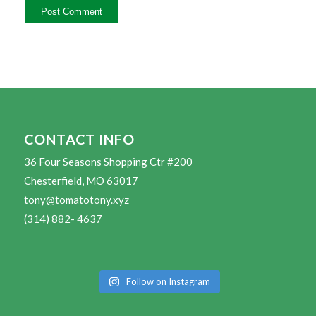
CONTACT INFO
36 Four Seasons Shopping Ctr #200
Chesterfield, MO 63017
tony@tomatotony.xyz
(314) 882- 4637
Follow on Instagram