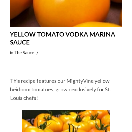
YELLOW TOMATO VODKA MARINA
SAUCE
/
in
The Sauce
This recipe features our MightyVine yellow
heirloom tomatoes, grown exclusively for St.
Louis chefs!