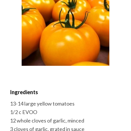
Ingredients
13-14 large yellow tomatoes
1/2 c EVOO
12 whole cloves of garlic, minced
3 cloves of garlic, grated in sauce