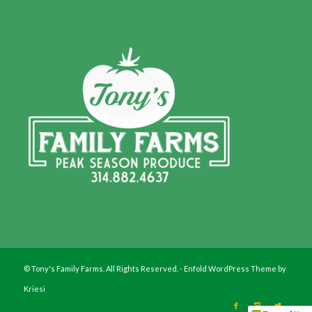
© Tony's Family Farms. All Rights Reserved. -
Enfold WordPress Theme by
Kriesi