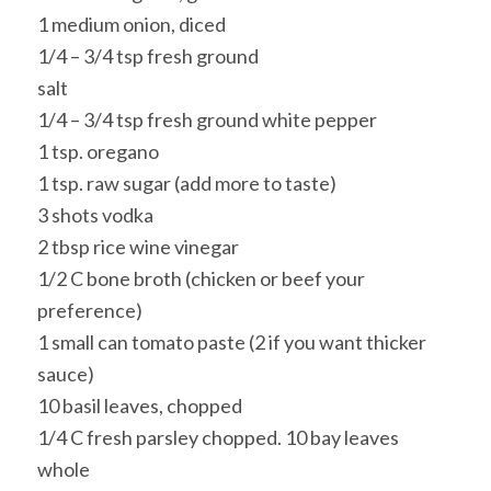
1 medium onion, diced
1/4 – 3/4 tsp fresh ground
salt
1/4 – 3/4 tsp fresh ground white pepper
1 tsp. oregano
1 tsp. raw sugar (add more to taste)
3 shots vodka
2 tbsp rice wine vinegar
1/2 C bone broth (chicken or beef your
preference)
1 small can tomato paste (2 if you want thicker
sauce)
10 basil leaves, chopped
1/4 C fresh parsley chopped. 10 bay leaves
whole