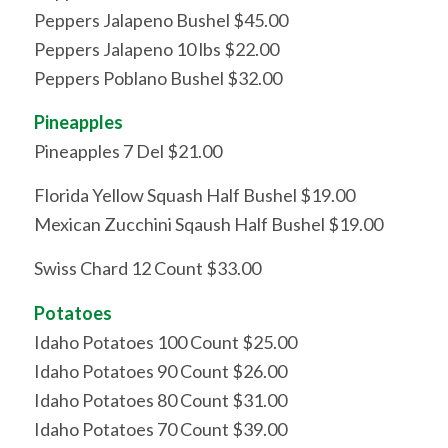
Peppers Jalapeno Bushel $45.00
Peppers Jalapeno 10 lbs $22.00
Peppers Poblano Bushel $32.00
Pineapples
Pineapples 7 Del $21.00
Florida Yellow Squash Half Bushel $19.00
Mexican Zucchini Sqaush Half Bushel $19.00
Swiss Chard 12 Count $33.00
Potatoes
Idaho Potatoes 100 Count $25.00
Idaho Potatoes 90 Count $26.00
Idaho Potatoes 80 Count $31.00
Idaho Potatoes 70 Count $39.00