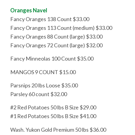
Oranges Navel
Fancy Oranges 138 Count $33.00
Fancy Oranges 113 Count (medium) $33.00
Fancy Oranges 88 Count (large) $33.00
Fancy Oranges 72 Count (large) $32.00
Fancy Minneolas 100 Count $35.00
MANGOS 9 COUNT $15.00
Parsnips 20 lbs Loose $35.00
Parsley 60 count $32.00
#2 Red Potatoes 50 lbs B Size $29.00
#1 Red Potatoes 50 lbs B Size $41.00
Wash. Yukon Gold Premium 50 lbs $36.00