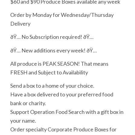
$60 and $90 Produce Boxes available any week
Order by Monday for Wednesday/Thursday
Delivery
ðŸ… No Subscription required! ðŸ…
ðŸ… New additions every week! ðŸ…
All produce is PEAK SEASON! That means
FRESH and Subject to Availability
Send a box to a home of your choice.
Have a box delivered to your preferred food
bank or charity.
Support Operation Food Search with a gift box in
your name.
Order specialty Corporate Produce Boxes for