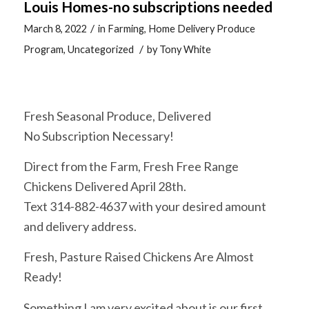
Louis Homes-no subscriptions needed
/
March 8, 2022
in
Farming
,
Home Delivery Produce
/
Program
,
Uncategorized
by
Tony White
Fresh Seasonal Produce, Delivered
No Subscription Necessary!
Direct from the Farm, Fresh Free Range
Chickens Delivered April 28th.
Text 314-882-4637 with your desired amount
and delivery address.
Fresh, Pasture Raised Chickens Are Almost
Ready!
Something I am very excited about is our first