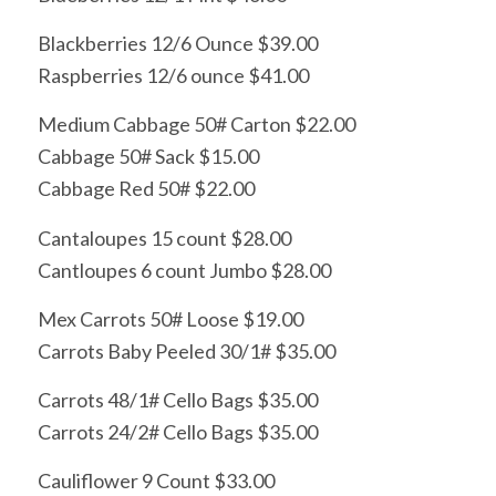
Blackberries 12/6 Ounce $39.00
Raspberries 12/6 ounce $41.00
Medium Cabbage 50# Carton $22.00
Cabbage 50# Sack $15.00
Cabbage Red 50# $22.00
Cantaloupes 15 count $28.00
Cantloupes 6 count Jumbo $28.00
Mex Carrots 50# Loose $19.00
Carrots Baby Peeled 30/1# $35.00
Carrots 48/1# Cello Bags $35.00
Carrots 24/2# Cello Bags $35.00
Cauliflower 9 Count $33.00