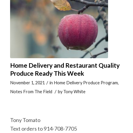
Home Delivery and Restaurant Quality
Produce Ready This Week
/
November 1, 2021
in
Home Delivery Produce Program
,
/
Notes From The Field
by
Tony White
Tony Tomato
Text orders to 914-708-7705