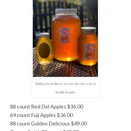
Adding Local Honey to your diet has a lot of
health benefits
88 count Red Del Apples $36.00
64 count Fuji Apples $36.00
88 count Golden Delicious $49.00