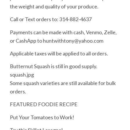
the weight and quality of your produce.
Call or Text orders to: 314-882-4637
Payments can be made with cash, Venmo, Zelle,
or CashApp to huntwithtony@yahoo.com
Applicable taxes will be applied to all orders.
Butternut Squash is still in good supply.
squash.jpg
Some squash varieties are still available for bulk
orders.
FEATURED FOODIE RECIPE
Put Your Tomatoes to Work!