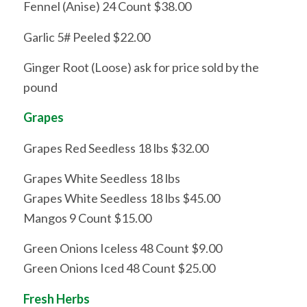
Fennel (Anise) 24 Count $38.00
Garlic 5# Peeled $22.00
Ginger Root (Loose) ask for price sold by the
pound
Grapes
Grapes Red Seedless 18 lbs $32.00
Grapes White Seedless 18 lbs
Grapes White Seedless 18 lbs $45.00
Mangos 9 Count $15.00
Green Onions Iceless 48 Count $9.00
Green Onions Iced 48 Count $25.00
Fresh Herbs