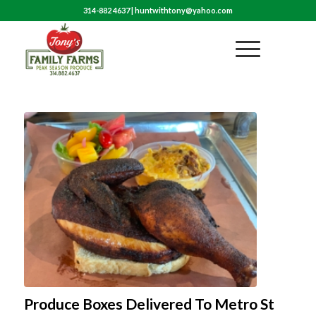
314-882 4637
|
huntwithtony@yahoo.com
Produce Boxes Delivered To Metro St