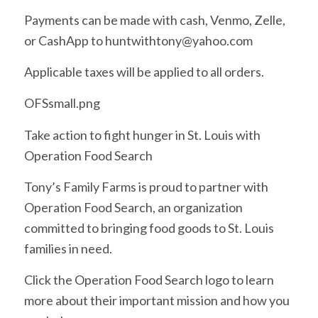
Payments can be made with cash, Venmo, Zelle,
or CashApp to huntwithtony@yahoo.com
Applicable taxes will be applied to all orders.
OFSsmall.png
Take action to fight hunger in St. Louis with
Operation Food Search
Tony’s Family Farms is proud to partner with
Operation Food Search, an organization
committed to bringing food goods to St. Louis
families in need.
Click the Operation Food Search logo to learn
more about their important mission and how you