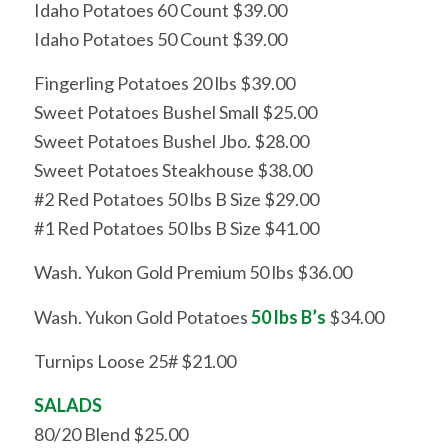
Idaho Potatoes 60 Count $39.00
Idaho Potatoes 50 Count $39.00
Fingerling Potatoes 20 lbs $39.00
Sweet Potatoes Bushel Small $25.00
Sweet Potatoes Bushel Jbo. $28.00
Sweet Potatoes Steakhouse $38.00
#2 Red Potatoes 50 lbs B Size $29.00
#1 Red Potatoes 50 lbs B Size $41.00
Wash. Yukon Gold Premium 50 lbs $36.00
Wash. Yukon Gold Potatoes
50 lbs B’s
$34.00
Turnips Loose 25# $21.00
SALADS
80/20 Blend $25.00