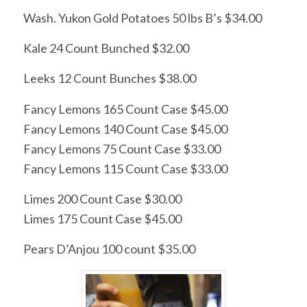
Wash. Yukon Gold Potatoes 50 lbs B’s $34.00
Kale 24 Count Bunched $32.00
Leeks 12 Count Bunches $38.00
Fancy Lemons 165 Count Case $45.00
Fancy Lemons 140 Count Case $45.00
Fancy Lemons 75 Count Case $33.00
Fancy Lemons 115 Count Case $33.00
Limes 200 Count Case $30.00
Limes 175 Count Case $45.00
Pears D’Anjou 100 count $35.00