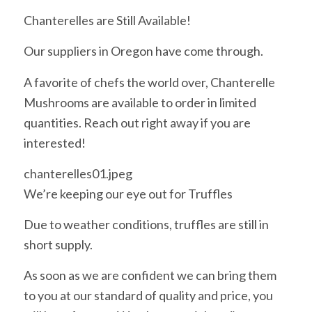
Chanterelles are Still Available!
Our suppliers in Oregon have come through.
A favorite of chefs the world over, Chanterelle
Mushrooms are available to order in limited
quantities. Reach out right away if you are
interested!
chanterelles01.jpeg
We’re keeping our eye out for Truffles
Due to weather conditions, truffles are still in
short supply.
As soon as we are confident we can bring them
to you at our standard of quality and price, you