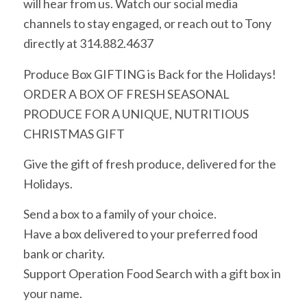
will hear from us. Watch our social media
channels to stay engaged, or reach out to Tony
directly at 314.882.4637
Produce Box GIFTING is Back for the Holidays!
ORDER A BOX OF FRESH SEASONAL
PRODUCE FOR A UNIQUE, NUTRITIOUS
CHRISTMAS GIFT
Give the gift of fresh produce, delivered for the
Holidays.
Send a box to a family of your choice.
Have a box delivered to your preferred food
bank or charity.
Support Operation Food Search with a gift box in
your name.