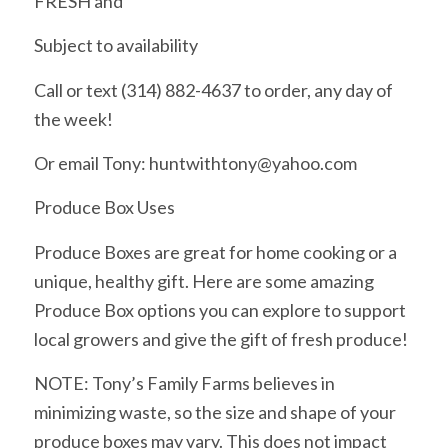
FRESH and
Subject to availability
Call or text (314) 882-4637 to order, any day of
the week!
Or email Tony: huntwithtony@yahoo.com
Produce Box Uses
Produce Boxes are great for home cooking or a
unique, healthy gift. Here are some amazing
Produce Box options you can explore to support
local growers and give the gift of fresh produce!
NOTE: Tony’s Family Farms believes in
minimizing waste, so the size and shape of your
produce boxes may vary. This does not impact