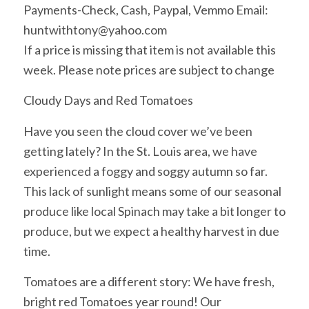
Payments-Check, Cash, Paypal, Vemmo Email:
huntwithtony@yahoo.com
If a price is missing that item is not available this
week. Please note prices are subject to change
Cloudy Days and Red Tomatoes
Have you seen the cloud cover we’ve been
getting lately? In the St. Louis area, we have
experienced a foggy and soggy autumn so far.
This lack of sunlight means some of our seasonal
produce like local Spinach may take a bit longer to
produce, but we expect a healthy harvest in due
time.
Tomatoes are a different story: We have fresh,
bright red Tomatoes year round! Our