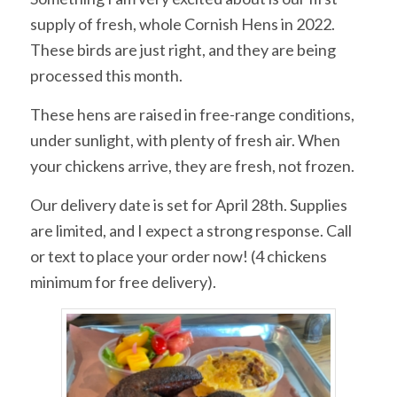
supply of fresh, whole Cornish Hens in 2022.
These birds are just right, and they are being
processed this month.
These hens are raised in free-range conditions,
under sunlight, with plenty of fresh air. When
your chickens arrive, they are fresh, not frozen.
Our delivery date is set for April 28th. Supplies
are limited, and I expect a strong response. Call
or text to place your order now! (4 chickens
minimum for free delivery).