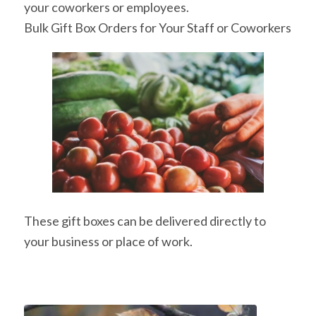
your coworkers or employees.
Bulk Gift Box Orders for Your Staff or Coworkers
These gift boxes can be delivered directly to
your business or place of work.