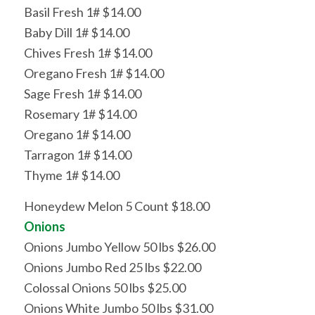
Basil Fresh 1# $14.00
Baby Dill 1# $14.00
Chives Fresh 1# $14.00
Oregano Fresh 1# $14.00
Sage Fresh 1# $14.00
Rosemary 1# $14.00
Oregano 1# $14.00
Tarragon 1# $14.00
Thyme 1# $14.00
Honeydew Melon 5 Count $18.00
Onions
Onions Jumbo Yellow 50 lbs $26.00
Onions Jumbo Red 25 lbs $22.00
Colossal Onions 50 lbs $25.00
Onions White Jumbo 50 lbs $31.00