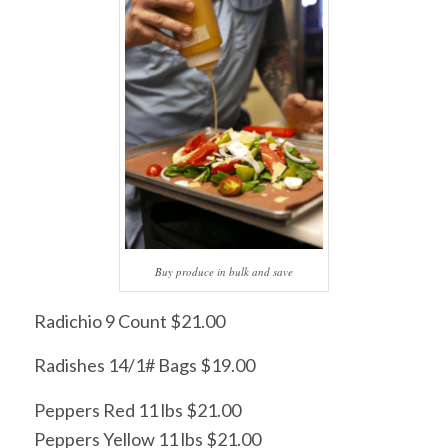
Buy produce in bulk and save
Radichio 9 Count $21.00
Radishes 14/1# Bags $19.00
Peppers Red 11 lbs $21.00
Peppers Yellow 11 lbs $21.00