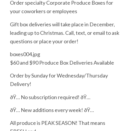
Order specialty Corporate Produce Boxes for
your coworkers or employees
Gift box deliveries will take place in December,
leading up to Christmas. Call, text, or email to ask
questions or place your order!
boxes004.jpg
$60 and $90 Produce Box Deliveries Available
Order by Sunday for Wednesday/Thursday
Delivery!
ðŸ… No subscription required! ðŸ…
ðŸ… New additions every week! ðŸ…
All produce is PEAK SEASON! That means