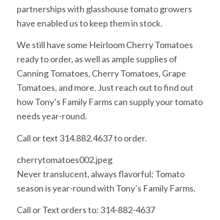
partnerships with glasshouse tomato growers
have enabled us to keep them in stock.
We still have some Heirloom Cherry Tomatoes
ready to order, as well as ample supplies of
Canning Tomatoes, Cherry Tomatoes, Grape
Tomatoes, and more. Just reach out to find out
how Tony’s Family Farms can supply your tomato
needs year-round.
Call or text 314.882.4637 to order.
cherrytomatoes002.jpeg
Never translucent, always flavorful; Tomato
season is year-round with Tony’s Family Farms.
Call or Text orders to: 314-882-4637