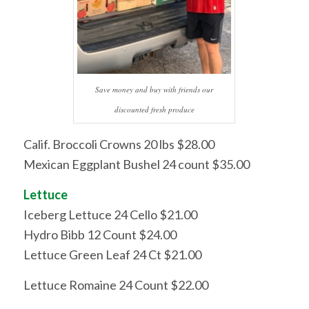
Save money and buy with friends our
discounted fresh produce
Calif. Broccoli Crowns 20 lbs $28.00
Mexican Eggplant Bushel 24 count $35.00
Lettuce
Iceberg Lettuce 24 Cello $21.00
Hydro Bibb 12 Count $24.00
Lettuce Green Leaf 24 Ct $21.00
Lettuce Romaine 24 Count $22.00