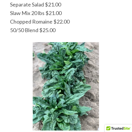
Separate Salad $21.00
Slaw Mix 20 lbs $21.00
Chopped Romaine $22.00
50/50 Blend $25.00