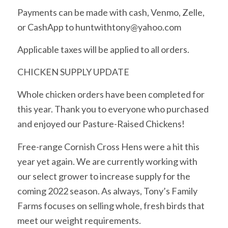
Payments can be made with cash, Venmo, Zelle,
or CashApp to huntwithtony@yahoo.com
Applicable taxes will be applied to all orders.
CHICKEN SUPPLY UPDATE
Whole chicken orders have been completed for
this year. Thank you to everyone who purchased
and enjoyed our Pasture-Raised Chickens!
Free-range Cornish Cross Hens were a hit this
year yet again. We are currently working with
our select grower to increase supply for the
coming 2022 season. As always, Tony’s Family
Farms focuses on selling whole, fresh birds that
meet our weight requirements.