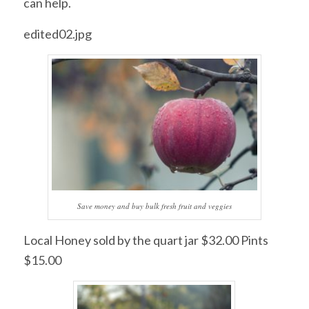
can help.
edited02.jpg
Save money and buy bulk fresh fruit and veggies
Local Honey sold by the quart jar $32.00 Pints
$15.00