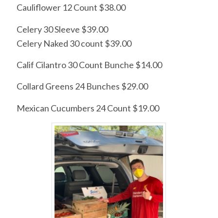
Cauliflower 12 Count $38.00
Celery 30 Sleeve $39.00
Celery Naked 30 count $39.00
Calif Cilantro 30 Count Bunche $14.00
Collard Greens 24 Bunches $29.00
Mexican Cucumbers 24 Count $19.00