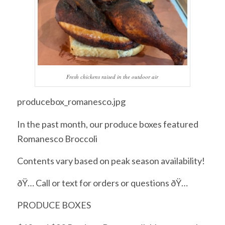
Fresh chickens raised in the outdoor air
producebox_romanesco.jpg
In the past month, our produce boxes featured
Romanesco Broccoli
Contents vary based on peak season availability!
ðŸ… Call or text for orders or questions ðŸ…
PRODUCE BOXES