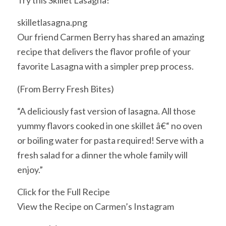
Try this Skillet Lasagna!
skilletlasagna.png
Our friend Carmen Berry has shared an amazing
recipe that delivers the flavor profile of your
favorite Lasagna with a simpler prep process.
(From Berry Fresh Bites)
“A deliciously fast version of lasagna. All those
yummy flavors cooked in one skillet â€“ no oven
or boiling water for pasta required! Serve with a
fresh salad for a dinner the whole family will
enjoy.”
Click for the Full Recipe
View the Recipe on Carmen’s Instagram