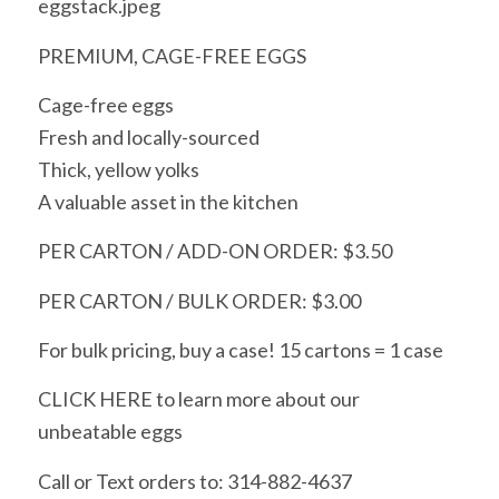
eggstack.jpeg
PREMIUM, CAGE-FREE EGGS
Cage-free eggs
Fresh and locally-sourced
Thick, yellow yolks
A valuable asset in the kitchen
PER CARTON / ADD-ON ORDER: $3.50
PER CARTON / BULK ORDER: $3.00
For bulk pricing, buy a case! 15 cartons = 1 case
CLICK HERE to learn more about our
unbeatable eggs
Call or Text orders to: 314-882-4637