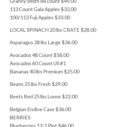
Granny Smith 88 count $49.00
113 Count Gala Apples $33.00
100/113 Fuji Apples $33.00
LOCAL SPINACH 20 lbs CRATE $28.00
Asparagus 28 lbs Large $36.00
Avocados 48 Count $58.00
Avocados 60 Count US #1
Bananas 40 lbs Premium $25.00
Beans 25 lbs Fresh $29.00
Beets Red 25 lbs Loose $22.00
Belgian Endive Case $36.00
BERRIES
Blueberries 12/1 Pint $46.00