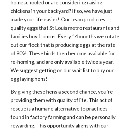
homeschooled or are considering raising
chickens in your backyard? If so, we have just
made your life easier! Our team produces
quality eggs that St Louis metro restaurants and
families buy from us. Every 14 months we rotate
out our flock that is producing eggs at the rate
of 90%. These birds then become available for
re-homing, and are only available twice a year.
We suggest getting on our wait list to buy our
egg laying hens!
By giving these hens a second chance, you’re
providing them with quality of life. This act of
rescue is a humane alternative to practices
found in factory farming and can be personally
rewarding. This opportunity aligns with our