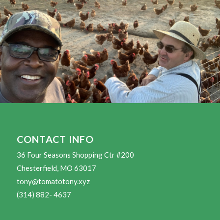
CONTACT INFO
36 Four Seasons Shopping Ctr #200
Chesterfield, MO 63017
tony@tomatotony.xyz
(314) 882- 4637