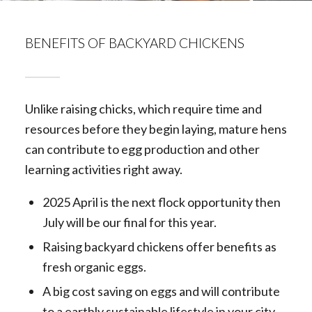
BENEFITS OF BACKYARD CHICKENS
Unlike raising chicks, which require time and
resources before they begin laying, mature hens
can contribute to egg production and other
learning activities right away.
2025 April is the next flock opportunity then
July will be our final for this year.
Raising backyard chickens offer benefits as
fresh organic eggs.
A big cost saving on eggs and will contribute
to a earthly sustainable lifestyle in your city.