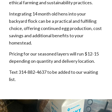
ethical farming and sustainability practices.
Integrating 14 month old hens into your
backyard flock can be a practical and fulfilling
choice, offering continued egg production, cost
savings and additional benefits to your
homestead.
Pricing for our seasoned layers will run $12-15
depending on quantity and delivery location.
Text 314-882-4637 to be added to our waiting
list.