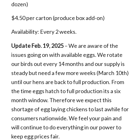
dozen)
$4.50 per carton (produce box add-on)
Availability: Every 2 weeks.
Update Feb. 19, 2025
–
We are aware of the
issues going on with available eggs. We rotate
our birds out every 14 months and our supply is
steady but need a few more weeks (March 10th)
until our hens are back to full production. From
the time eggs hatch to full production its a six
month window. Therefore we expect this
shortage of egg laying chickens to last awhile for
consumers nationwide. We feel your pain and
will continue to do everything in our power to
keep egg prices fair.