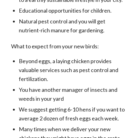
Educational opportunities for children.
Natural pest control and you will get
nutrient-rich manure for gardening.
What to expect from your new birds:
Beyond eggs, a laying chicken provides
valuable services such as pest control and
fertilization.
You have another manager of insects and
weeds in your yard
We suggest getting 6-10 hens if you want to
average 2 dozen of fresh eggs each week.
Many times when we deliver your new
chickens they might have eggs in the crate.