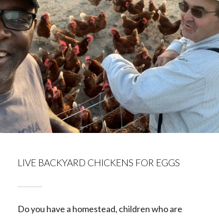
LIVE BACKYARD CHICKENS FOR EGGS
Do you have a homestead, children who are