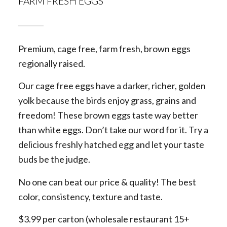
FARM FRESH EGGS
Premium, cage free, farm fresh, brown eggs
regionally raised.
Our cage free eggs have a darker, richer, golden
yolk because the birds enjoy grass, grains and
freedom! These brown eggs taste way better
than white eggs. Don’t take our word for it. Try a
delicious freshly hatched egg and let your taste
buds be the judge.
No one can beat our price & quality! The best
color, consistency, texture and taste.
$3.99 per carton (wholesale restaurant 15+