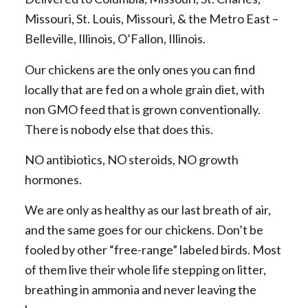
Missouri, St. Louis, Missouri, & the Metro East –
Belleville, Illinois, O’Fallon, Illinois.
Our chickens are the only ones you can find
locally that are fed on a whole grain diet, with
non GMO feed that is grown conventionally.
There is nobody else that does this.
NO antibiotics, NO steroids, NO growth
hormones.
We are only as healthy as our last breath of air,
and the same goes for our chickens. Don’t be
fooled by other “free-range” labeled birds. Most
of them live their whole life stepping on litter,
breathing in ammonia and never leaving the