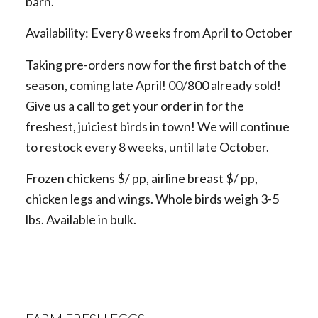
barn.
Availability: Every 8 weeks from April to October
Taking pre-orders now for the first batch of the
season, coming late April! 00/800 already sold!
Give us a call to get your order in for the
freshest, juiciest birds in town! We will continue
to restock every 8 weeks, until late October.
Frozen chickens $/ pp, airline breast $/ pp,
chicken legs and wings. Whole birds weigh 3-5
lbs. Available in bulk.