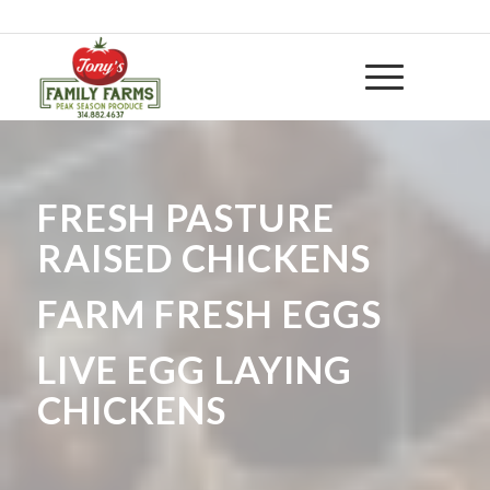
314-882 4637
|
huntwithtony@yahoo.com
FRESH PASTURE
RAISED CHICKENS
FARM FRESH EGGS
LIVE EGG LAYING
CHICKENS