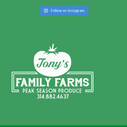
Follow on Instagram