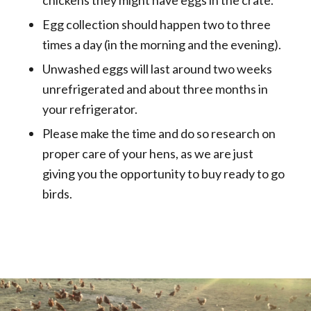
Egg collection should happen two to three
times a day (in the morning and the evening).
Unwashed eggs will last around two weeks
unrefrigerated and about three months in
your refrigerator.
Please make the time and do so research on
proper care of your hens, as we are just
giving you the opportunity to buy ready to go
birds.