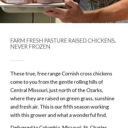
FARM FRESH PASTURE RAISED CHICKENS,
NEVER FROZEN
These true, free range Cornish cross chickens
come to you from the gentle rolling hills of
Central Missouri, just north of the Ozarks,
where they are raised on green grass, sunshine
and fresh air. This is our fifth season working
with this grower and what a wonderful find.
Delivered to Columbia, Missouri, St. Charles,