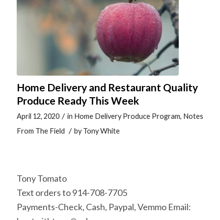
Home Delivery and Restaurant Quality
Produce Ready This Week
/
April 12, 2020
in
Home Delivery Produce Program
,
Notes
/
From The Field
by
Tony White
Tony Tomato
Text orders to 914-708-7705
Payments-Check, Cash, Paypal, Vemmo Email: