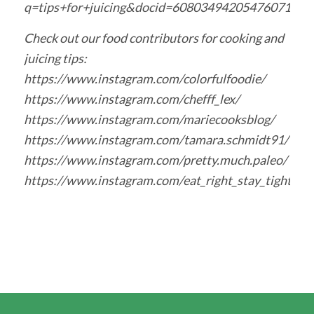
q=tips+for+juicing&docid=6080349420547607
Check out our food contributors for cooking and
juicing tips:
https://www.instagram.com/colorfulfoodie/
https://www.instagram.com/chefff_lex/
https://www.instagram.com/mariecooksblog/
https://www.instagram.com/tamara.schmidt91/
https://www.instagram.com/pretty.much.paleo/
https://www.instagram.com/eat_right_stay_tight/