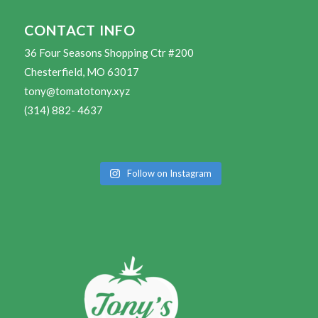
CONTACT INFO
36 Four Seasons Shopping Ctr #200
Chesterfield, MO 63017
tony@tomatotony.xyz
(314) 882- 4637
Follow on Instagram