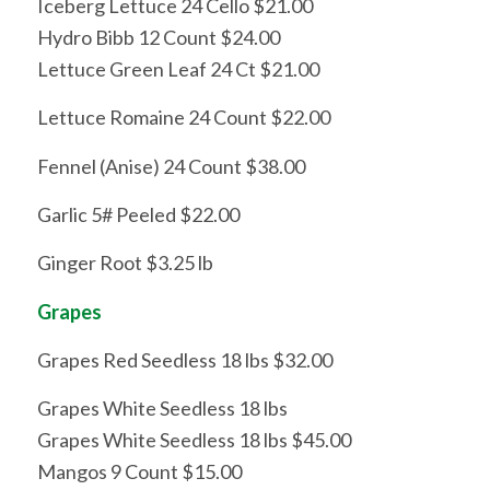
Iceberg Lettuce 24 Cello $21.00
Hydro Bibb 12 Count $24.00
Lettuce Green Leaf 24 Ct $21.00
Lettuce Romaine 24 Count $22.00
Fennel (Anise) 24 Count $38.00
Garlic 5# Peeled $22.00
Ginger Root $3.25 lb
Grapes
Grapes Red Seedless 18 lbs $32.00
Grapes White Seedless 18 lbs
Grapes White Seedless 18 lbs $45.00
Mangos 9 Count $15.00