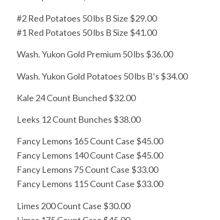
#2 Red Potatoes 50 lbs B Size $29.00
#1 Red Potatoes 50 lbs B Size $41.00
Wash. Yukon Gold Premium 50 lbs $36.00
Wash. Yukon Gold Potatoes 50 lbs B’s $34.00
Kale 24 Count Bunched $32.00
Leeks 12 Count Bunches $38.00
Fancy Lemons 165 Count Case $45.00
Fancy Lemons 140 Count Case $45.00
Fancy Lemons 75 Count Case $33.00
Fancy Lemons 115 Count Case $33.00
Limes 200 Count Case $30.00
Limes 175 Count Case $45.00