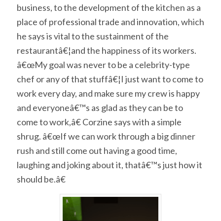
business, to the development of the kitchen as a
place of professional trade and innovation, which
he says is vital to the sustainment of the
restaurantâ€¦and the happiness of its workers.
â€œMy goal was never to be a celebrity-type
chef or any of that stuffâ€¦I just want to come to
work every day, and make sure my crew is happy
and everyoneâ€™s as glad as they can be to
come to work,â€ Corzine says with a simple
shrug. â€œIf we can work through a big dinner
rush and still come out having a good time,
laughing and joking about it, thatâ€™s just how it
should be.â€