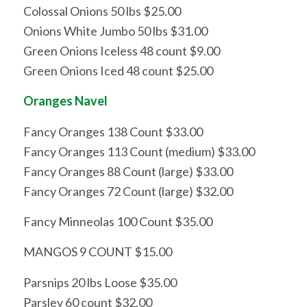
Colossal Onions 50 lbs $25.00
Onions White Jumbo 50 lbs $31.00
Green Onions Iceless 48 count $9.00
Green Onions Iced 48 count $25.00
Oranges Navel
Fancy Oranges 138 Count $33.00
Fancy Oranges 113 Count (medium) $33.00
Fancy Oranges 88 Count (large) $33.00
Fancy Oranges 72 Count (large) $32.00
Fancy Minneolas 100 Count $35.00
MANGOS 9 COUNT $15.00
Parsnips 20 lbs Loose $35.00
Parsley 60 count $32.00