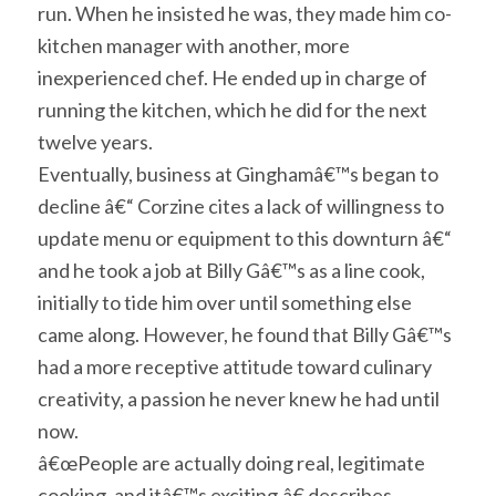
run. When he insisted he was, they made him co-
kitchen manager with another, more
inexperienced chef. He ended up in charge of
running the kitchen, which he did for the next
twelve years.
Eventually, business at Ginghamâ€™s began to
decline â€“ Corzine cites a lack of willingness to
update menu or equipment to this downturn â€“
and he took a job at Billy Gâ€™s as a line cook,
initially to tide him over until something else
came along. However, he found that Billy Gâ€™s
had a more receptive attitude toward culinary
creativity, a passion he never knew he had until
now.
â€œPeople are actually doing real, legitimate
cooking, and itâ€™s exciting,â€ describes