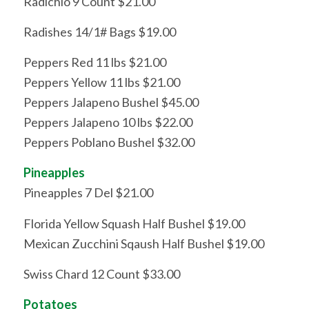
Radichio 9 Count $21.00
Radishes 14/1# Bags $19.00
Peppers Red 11 lbs $21.00
Peppers Yellow 11 lbs $21.00
Peppers Jalapeno Bushel $45.00
Peppers Jalapeno 10 lbs $22.00
Peppers Poblano Bushel $32.00
Pineapples
Pineapples 7 Del $21.00
Florida Yellow Squash Half Bushel $19.00
Mexican Zucchini Sqaush Half Bushel $19.00
Swiss Chard 12 Count $33.00
Potatoes