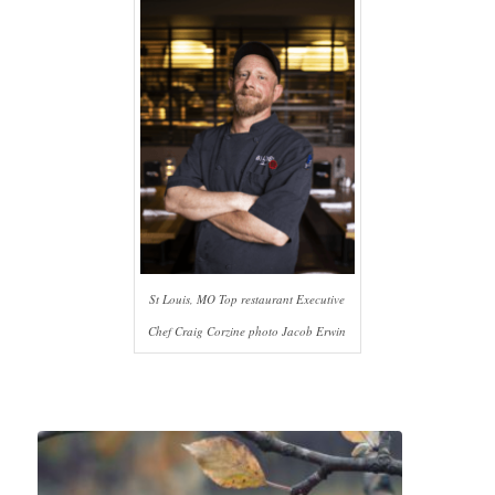
St Louis, MO Top restaurant Executive
Chef Craig Corzine photo Jacob Erwin