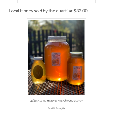
Local Honey sold by the quart jar $32.00
Adding Local Honey to your diet has a lot of
health benefits