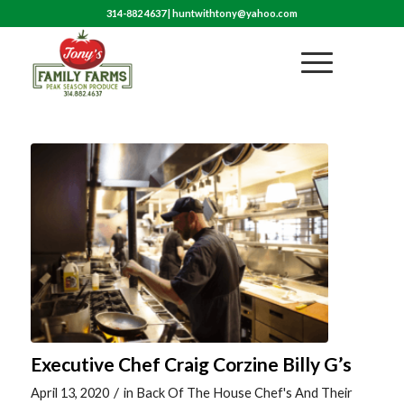
314-882 4637
|
huntwithtony@yahoo.com
Executive Chef Craig Corzine Billy G’s
/
April 13, 2020
in
Back Of The House Chef's And Their