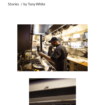
/
Stories
by
Tony White