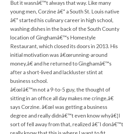
But it wasnâ€™t always that way. Like many
young men, Corzine â€“ a South St. Louis native
â€“ started his culinary career in high school,
washing dishes in the back of the South County
location of Ginghamâ€™s Homestyle
Restaurant, which closed its doors in 2013. His
initial motivation was â€œrunning-around
money,â€ and he returned to Ginghamâ€™s
after a short-lived and lackluster stint at
business school.
â€œIâ€™m not a 9-to-5 guy, the thought of
sitting in an office all day makes me cringe,â€
says Corzine. â€œI was getting a business
degree and really didnâ€™t even know whyâ€¦I
sort of fell away from that, realized â€˜I donâ€™t
really know that this is where I want to fit