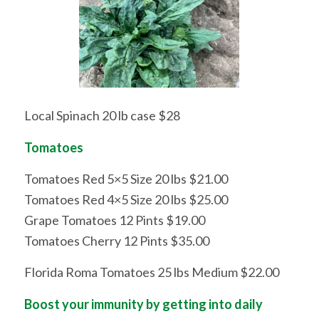
Local Spinach 20 lb case $28
Tomatoes
Tomatoes Red 5×5 Size 20 lbs $21.00
Tomatoes Red 4×5 Size 20 lbs $25.00
Grape Tomatoes 12 Pints $19.00
Tomatoes Cherry 12 Pints $35.00
Florida Roma Tomatoes 25 lbs Medium $22.00
Boost your immunity by getting into daily