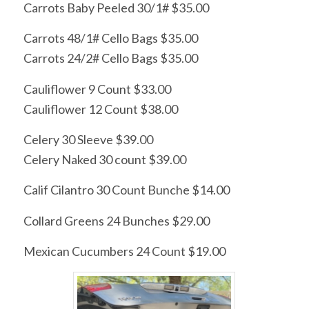
Carrots Baby Peeled 30/1# $35.00
Carrots 48/1# Cello Bags $35.00
Carrots 24/2# Cello Bags $35.00
Cauliflower 9 Count $33.00
Cauliflower 12 Count $38.00
Celery 30 Sleeve $39.00
Celery Naked 30 count $39.00
Calif Cilantro 30 Count Bunche $14.00
Collard Greens 24 Bunches $29.00
Mexican Cucumbers 24 Count $19.00