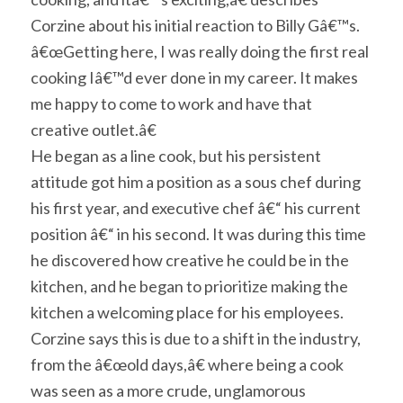
Corzine about his initial reaction to Billy Gâ€™s.
â€œGetting here, I was really doing the first real
cooking Iâ€™d ever done in my career. It makes
me happy to come to work and have that
creative outlet.â€
He began as a line cook, but his persistent
attitude got him a position as a sous chef during
his first year, and executive chef â€“ his current
position â€“ in his second. It was during this time
he discovered how creative he could be in the
kitchen, and he began to prioritize making the
kitchen a welcoming place for his employees.
Corzine says this is due to a shift in the industry,
from the â€œold days,â€ where being a cook
was seen as a more crude, unglamorous