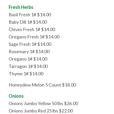
Fresh Herbs
Basil Fresh 1# $14.00
Baby Dill 1# $14.00
Chives Fresh 1# $14.00
Oregano Fresh 1# $14.00
Sage Fresh 1# $14.00
Rosemary 1# $14.00
Oregano 1# $14.00
Tarragon 1# $14.00
Thyme 1# $14.00
Honeydew Melon 5 Count $18.00
Onions
Onions Jumbo Yellow 50 lbs $26.00
Onions Jumbo Red 25 lbs $22.00