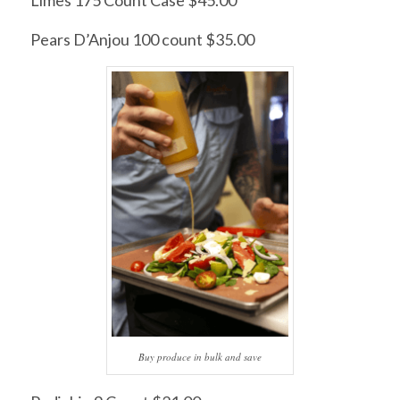
Pears D’Anjou 100 count $35.00
Buy produce in bulk and save