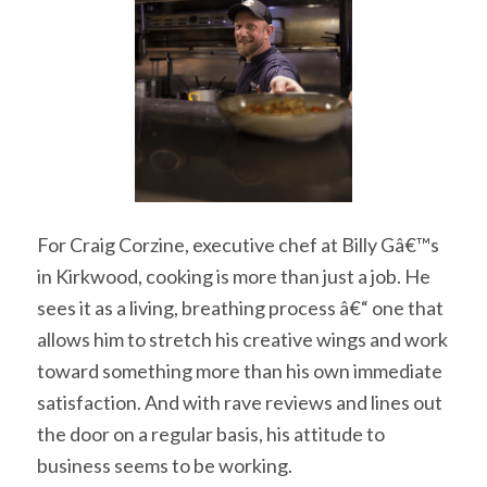
For Craig Corzine, executive chef at Billy Gâ€™s
in Kirkwood, cooking is more than just a job. He
sees it as a living, breathing process â€“ one that
allows him to stretch his creative wings and work
toward something more than his own immediate
satisfaction. And with rave reviews and lines out
the door on a regular basis, his attitude to
business seems to be working.