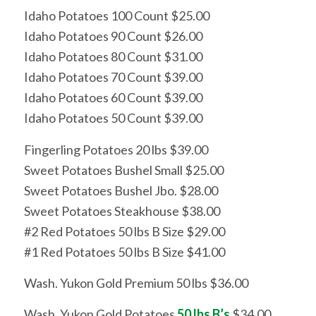
Idaho Potatoes 100 Count $25.00
Idaho Potatoes 90 Count $26.00
Idaho Potatoes 80 Count $31.00
Idaho Potatoes 70 Count $39.00
Idaho Potatoes 60 Count $39.00
Idaho Potatoes 50 Count $39.00
Fingerling Potatoes 20 lbs $39.00
Sweet Potatoes Bushel Small $25.00
Sweet Potatoes Bushel Jbo. $28.00
Sweet Potatoes Steakhouse $38.00
#2 Red Potatoes 50 lbs B Size $29.00
#1 Red Potatoes 50 lbs B Size $41.00
Wash. Yukon Gold Premium 50 lbs $36.00
Wash. Yukon Gold Potatoes
50 lbs B’s
$34.00