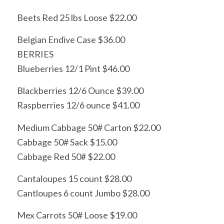
Beets Red 25 lbs Loose $22.00
Belgian Endive Case $36.00
BERRIES
Blueberries 12/1 Pint $46.00
Blackberries 12/6 Ounce $39.00
Raspberries 12/6 ounce $41.00
Medium Cabbage 50# Carton $22.00
Cabbage 50# Sack $15.00
Cabbage Red 50# $22.00
Cantaloupes 15 count $28.00
Cantloupes 6 count Jumbo $28.00
Mex Carrots 50# Loose $19.00