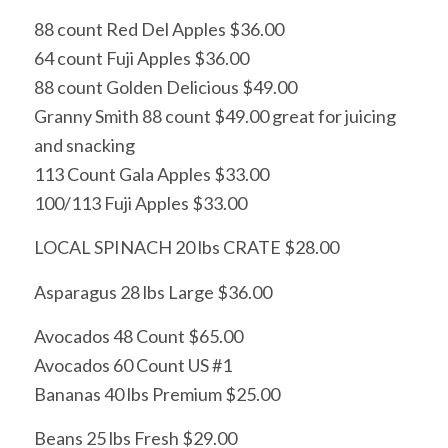
88 count Red Del Apples $36.00
64 count Fuji Apples $36.00
88 count Golden Delicious $49.00
Granny Smith 88 count $49.00 great for juicing
and snacking
113 Count Gala Apples $33.00
100/113 Fuji Apples $33.00
LOCAL SPINACH 20 lbs CRATE $28.00
Asparagus 28 lbs Large $36.00
Avocados 48 Count $65.00
Avocados 60 Count US #1
Bananas 40 lbs Premium $25.00
Beans 25 lbs Fresh $29.00