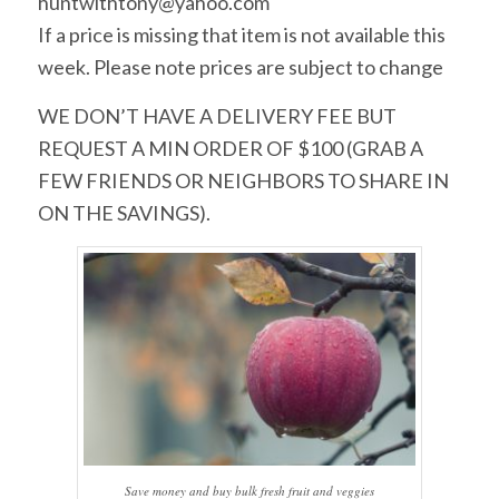
huntwithtony@yahoo.com
If a price is missing that item is not available this
week. Please note prices are subject to change
WE DON’T HAVE A DELIVERY FEE BUT
REQUEST A MIN ORDER OF $100 (GRAB A
FEW FRIENDS OR NEIGHBORS TO SHARE IN
ON THE SAVINGS).
Save money and buy bulk fresh fruit and veggies