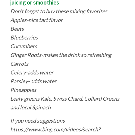
juicing or smoothies
Don’t forget to buy these mixing favorites
Apples-nice tart flavor
Beets
Blueberries
Cucumbers
Ginger Roots-makes the drink so refreshing
Carrots
Celery-adds water
Parsley- adds water
Pineapples
Leafy greens Kale, Swiss Chard, Collard Greens
and local Spinach
If you need suggestions
https://www.bing.com/videos/search?