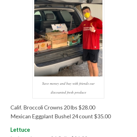
Save money and buy with friends our
discounted fresh produce
Calif. Broccoli Crowns 20 lbs $28.00
Mexican Eggplant Bushel 24 count $35.00
Lettuce