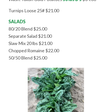
Turnips Loose 25# $21.00
SALADS
80/20 Blend $25.00
Separate Salad $21.00
Slaw Mix 20 lbs $21.00
Chopped Romaine $22.00
50/50 Blend $25.00