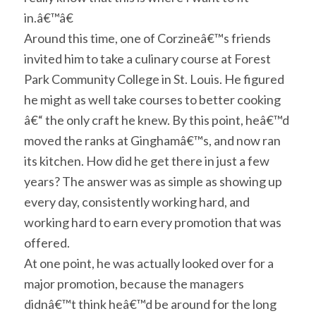
in.â€™â€
Around this time, one of Corzineâ€™s friends
invited him to take a culinary course at Forest
Park Community College in St. Louis. He figured
he might as well take courses to better cooking
â€“ the only craft he knew. By this point, heâ€™d
moved the ranks at Ginghamâ€™s, and now ran
its kitchen. How did he get there in just a few
years? The answer was as simple as showing up
every day, consistently working hard, and
working hard to earn every promotion that was
offered.
At one point, he was actually looked over for a
major promotion, because the managers
didnâ€™t think heâ€™d be around for the long