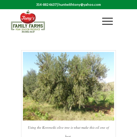
314-882 4637
|
huntwithtony@yahoo.com
Using the Koroneiki olive tree is what make this oil one of
best.