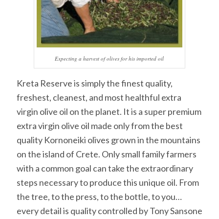
Expecting a harvest of olives for his imported oil
Kreta Reserve is simply the finest quality,
freshest, cleanest, and most healthful extra
virgin olive oil on the planet. It is a super premium
extra virgin olive oil made only from the best
quality Kornoneiki olives grown in the mountains
on the island of Crete. Only small family farmers
with a common goal can take the extraordinary
steps necessary to produce this unique oil. From
the tree, to the press, to the bottle, to you…
every detail is quality controlled by Tony Sansone