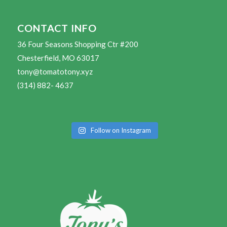
CONTACT INFO
36 Four Seasons Shopping Ctr #200
Chesterfield, MO 63017
tony@tomatotony.xyz
(314) 882- 4637
Follow on Instagram