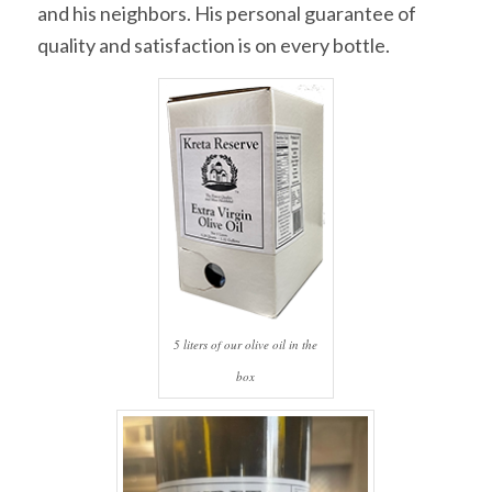
and his neighbors. His personal guarantee of
quality and satisfaction is on every bottle.
5 liters of our olive oil in the
box