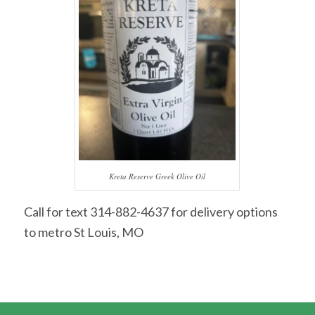
Kreta Reserve Greek Olive Oil
Call for text 314-882-4637 for delivery options
to metro St Louis, MO