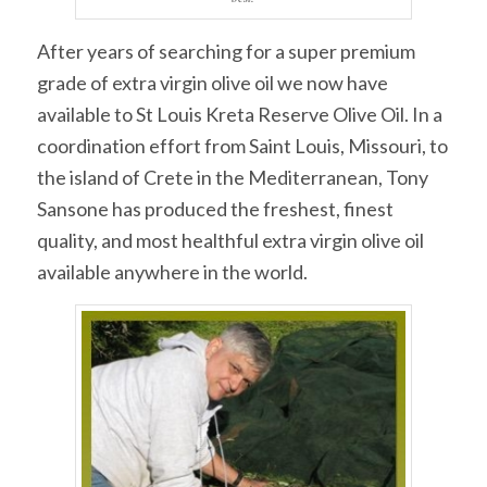
After years of searching for a super premium
grade of extra virgin olive oil we now have
available to St Louis Kreta Reserve Olive Oil. In a
coordination effort from Saint Louis, Missouri, to
the island of Crete in the Mediterranean, Tony
Sansone has produced the freshest, finest
quality, and most healthful extra virgin olive oil
available anywhere in the world.