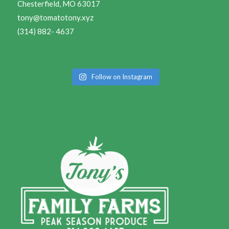
Chesterfield, MO 63017
tony@tomatotony.xyz
(314) 882- 4637
Follow on Instagram