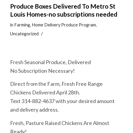
Produce Boxes Delivered To Metro St
Louis Homes-no subscriptions needed
in
Farming
,
Home Delivery Produce Program
,
/
Uncategorized
Fresh Seasonal Produce, Delivered
No Subscription Necessary!
Direct from the Farm, Fresh Free Range
Chickens Delivered April 28th.
Text 314-882-4637 with your desired amount
and delivery address.
Fresh, Pasture Raised Chickens Are Almost
Ready!