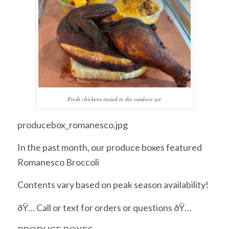
Fresh chickens raised in the outdoor air
producebox_romanesco.jpg
In the past month, our produce boxes featured
Romanesco Broccoli
Contents vary based on peak season availability!
ðŸ… Call or text for orders or questions ðŸ…