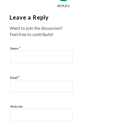
REPLIES
Leave a Reply
Want to join the discussion?
Feel free to contribute!
*
Name
*
Email
Website