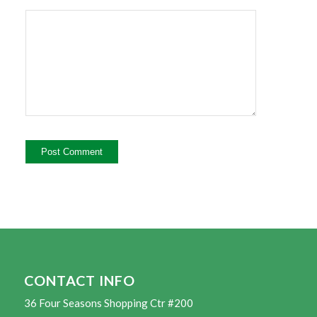
CONTACT INFO
36 Four Seasons Shopping Ctr #200