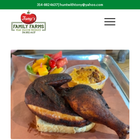
314-882 4637
|
huntwithtony@yahoo.com