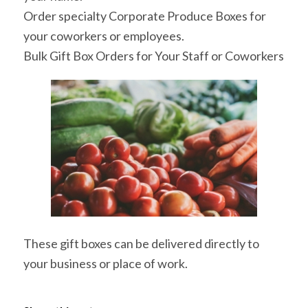
Order specialty Corporate Produce Boxes for
your coworkers or employees.
Bulk Gift Box Orders for Your Staff or Coworkers
These gift boxes can be delivered directly to
your business or place of work.