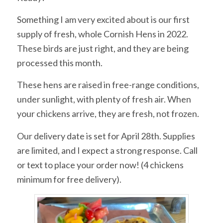
Something I am very excited about is our first
supply of fresh, whole Cornish Hens in 2022.
These birds are just right, and they are being
processed this month.
These hens are raised in free-range conditions,
under sunlight, with plenty of fresh air. When
your chickens arrive, they are fresh, not frozen.
Our delivery date is set for April 28th. Supplies
are limited, and I expect a strong response. Call
or text to place your order now! (4 chickens
minimum for free delivery).