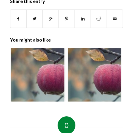
Share this entry
You might also like
0