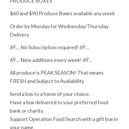
PRODUCE BOXES
$60 and $90 Produce Boxes available any week
Order by Monday for Wednesday/Thursday
Delivery
ðŸ… No Subscription required! ðŸ…
ðŸ… New additions every week! ðŸ…
All produce is PEAK SEASON! That means
FRESH and Subject to Availability
Send a box to a home of your choice.
Have a box delivered to your preferred food
bank or charity.
Support Operation Food Search with a gift box in
your name.