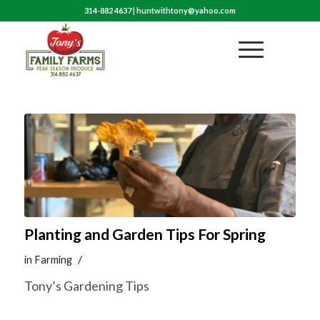
314-882 4637
|
huntwithtony@yahoo.com
Planting and Garden Tips For Spring
/
in
Farming
Tony’s Gardening Tips