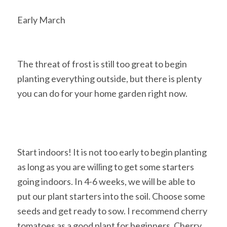
Early March
The threat of frost is still too great to begin
planting everything outside, but there is plenty
you can do for your home garden right now.
Start indoors! It is not too early to begin planting
as long as you are willing to get some starters
going indoors. In 4-6 weeks, we will be able to
put our plant starters into the soil. Choose some
seeds and get ready to sow. I recommend cherry
tomatoes as a good plant for beginners. Cherry