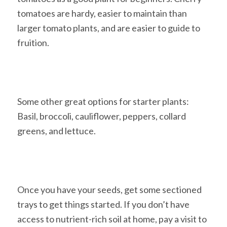
tomatoes are hardy, easier to maintain than
larger tomato plants, and are easier to guide to
fruition.
Some other great options for starter plants:
Basil, broccoli, cauliflower, peppers, collard
greens, and lettuce.
Once you have your seeds, get some sectioned
trays to get things started. If you don’t have
access to nutrient-rich soil at home, pay a visit to