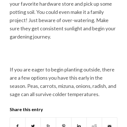
your favorite hardware store and pick up some
potting soil. You could even make it a family
project! Just beware of over-watering. Make
sure they get consistent sunlight and begin your
gardening journey.
If you are eager to begin planting outside, there
are a few options you have this early in the
season. Peas, carrots, mizuna, onions, radish, and
sage can all survive colder temperatures.
Share this entry