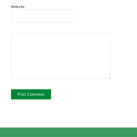
Website