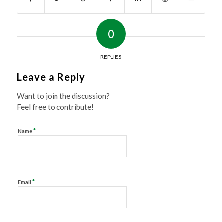
0
REPLIES
Leave a Reply
Want to join the discussion?
Feel free to contribute!
*
Name
*
Email