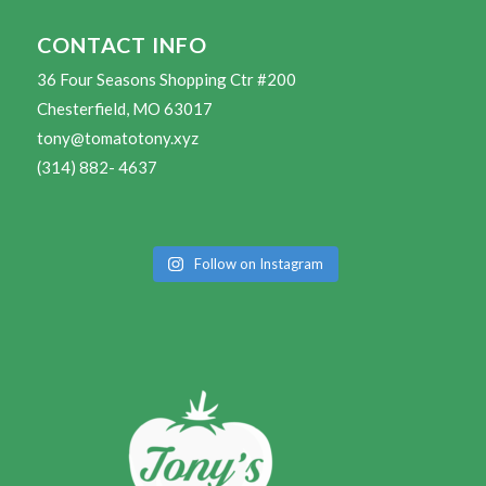
CONTACT INFO
36 Four Seasons Shopping Ctr #200
Chesterfield, MO 63017
tony@tomatotony.xyz
(314) 882- 4637
Follow on Instagram