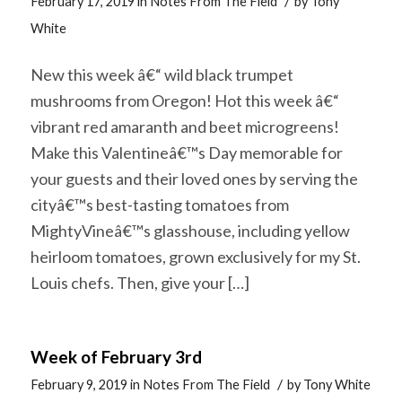
/
February 17, 2019
in
Notes From The Field
by
Tony
White
New this week â€“ wild black trumpet
mushrooms from Oregon! Hot this week â€“
vibrant red amaranth and beet microgreens!
Make this Valentineâ€™s Day memorable for
your guests and their loved ones by serving the
cityâ€™s best-tasting tomatoes from
MightyVineâ€™s glasshouse, including yellow
heirloom tomatoes, grown exclusively for my St.
Louis chefs. Then, give your […]
Week of February 3rd
/
February 9, 2019
in
Notes From The Field
by
Tony White