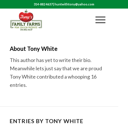
314-882 4637
|
huntwithtony@yahoo.com
About
Tony White
This author has yet to write their bio.
Meanwhile lets just say that we are proud
Tony White
contributed a whooping 16
entries.
ENTRIES BY TONY WHITE