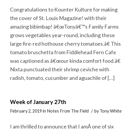
Congratulations to Kounter Kulture for making
the cover of St. Louis Magazine! with their
amazing bibimbap! â€œTonyâ€™s Family Farms
grows vegetables year-round, including these
large fire-red hothouse cherry tomatoes.â€ This
tomato bruschetta from Fiddlehead Fern Cafe
was captioned as â€œour kinda comfort food.â€
Nixta punctuated their shrimp ceviche with
radish, tomato, cucumber and aguachile of […]
Week of January 27th
/
February 2, 2019
in
Notes From The Field
by
Tony White
I am thrilled to announce that I amÂ one of six