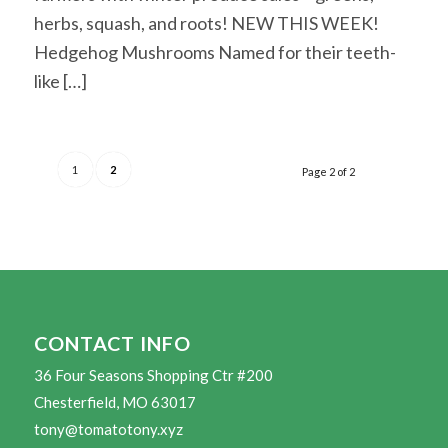
herbs, squash, and roots! NEW THIS WEEK!
Hedgehog Mushrooms Named for their teeth-
like […]
1
2
Page 2 of 2
CONTACT INFO
36 Four Seasons Shopping Ctr #200
Chesterfield, MO 63017
tony@tomatotony.xyz