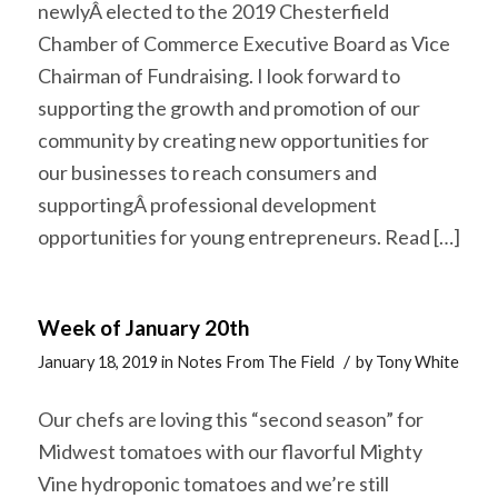
newlyÂ elected to the 2019 Chesterfield
Chamber of Commerce Executive Board as Vice
Chairman of Fundraising. I look forward to
supporting the growth and promotion of our
community by creating new opportunities for
our businesses to reach consumers and
supportingÂ professional development
opportunities for young entrepreneurs. Read […]
Week of January 20th
/
January 18, 2019
in
Notes From The Field
by
Tony White
Our chefs are loving this “second season” for
Midwest tomatoes with our flavorful Mighty
Vine hydroponic tomatoes and we’re still