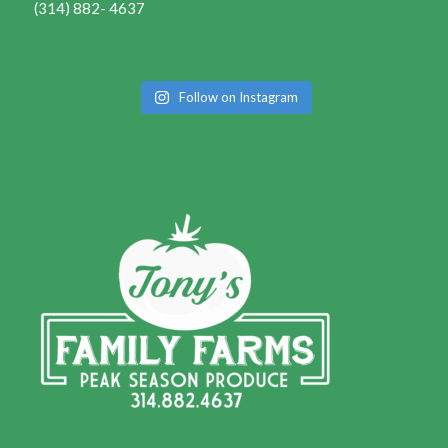
(314) 882- 4637
Follow on Instagram