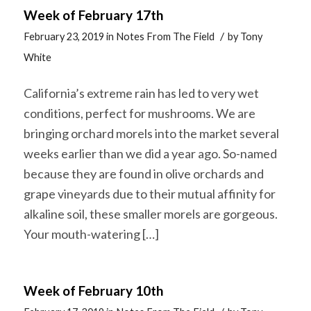
Week of February 17th
/
February 23, 2019
in
Notes From The Field
by
Tony
White
California’s extreme rain has led to very wet
conditions, perfect for mushrooms. We are
bringing orchard morels into the market several
weeks earlier than we did a year ago. So-named
because they are found in olive orchards and
grape vineyards due to their mutual affinity for
alkaline soil, these smaller morels are gorgeous.
Your mouth-watering […]
Week of February 10th