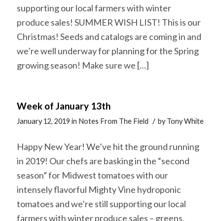
supporting our local farmers with winter
produce sales! SUMMER WISH LIST! This is our
Christmas! Seeds and catalogs are coming in and
we’re well underway for planning for the Spring
growing season! Make sure we […]
Week of January 13th
/
January 12, 2019
in
Notes From The Field
by
Tony White
Happy New Year! We’ve hit the ground running
in 2019! Our chefs are basking in the “second
season” for Midwest tomatoes with our
intensely flavorful Mighty Vine hydroponic
tomatoes and we’re still supporting our local
farmers with winter produce sales – greens,